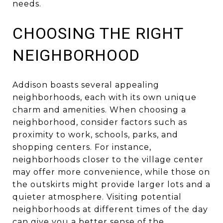
needs.
CHOOSING THE RIGHT
NEIGHBORHOOD
Addison boasts several appealing
neighborhoods, each with its own unique
charm and amenities. When choosing a
neighborhood, consider factors such as
proximity to work, schools, parks, and
shopping centers. For instance,
neighborhoods closer to the village center
may offer more convenience, while those on
the outskirts might provide larger lots and a
quieter atmosphere. Visiting potential
neighborhoods at different times of the day
can give you a better sense of the