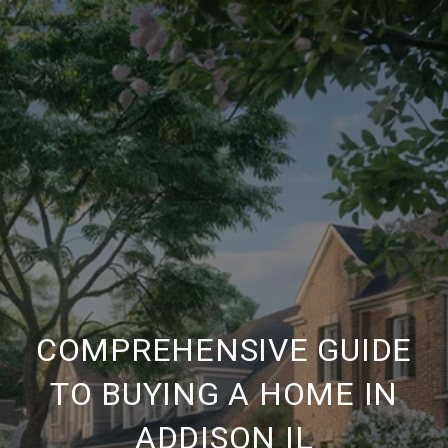
COMPREHENSIVE GUIDE
TO BUYING A HOME IN
ADDISON IL