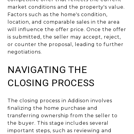
market conditions and the property's value.
Factors such as the home's condition,
location, and comparable sales in the area
will influence the offer price. Once the offer
is submitted, the seller may accept, reject,
or counter the proposal, leading to further
negotiations.
NAVIGATING THE
CLOSING PROCESS
The closing process in Addison involves
finalizing the home purchase and
transferring ownership from the seller to
the buyer. This stage includes several
important steps, such as reviewing and