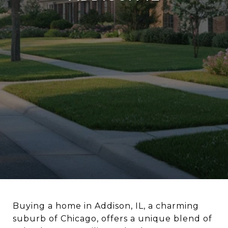
Buying a home in Addison, IL, a charming
suburb of Chicago, offers a unique blend of