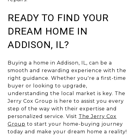
READY TO FIND YOUR
DREAM HOME IN
ADDISON, IL?
Buying a home in Addison, IL, can be a
smooth and rewarding experience with the
right guidance. Whether you're a first-time
buyer or looking to upgrade,
understanding the local market is key. The
Jerry Cox Group is here to assist you every
step of the way with their expertise and
personalized service. Visit
The Jerry Cox
Group
to start your home-buying journey
today and make your dream home a reality!