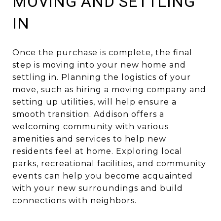
MOVING AND SETTLING
IN
Once the purchase is complete, the final
step is moving into your new home and
settling in. Planning the logistics of your
move, such as hiring a moving company and
setting up utilities, will help ensure a
smooth transition. Addison offers a
welcoming community with various
amenities and services to help new
residents feel at home. Exploring local
parks, recreational facilities, and community
events can help you become acquainted
with your new surroundings and build
connections with neighbors.