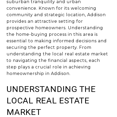
suburban tranquility and urban
convenience. Known for its welcoming
community and strategic location, Addison
provides an attractive setting for
prospective homeowners. Understanding
the home-buying process in this area is
essential to making informed decisions and
securing the perfect property. From
understanding the local real estate market
to navigating the financial aspects, each
step plays a crucial role in achieving
homeownership in Addison.
UNDERSTANDING THE
LOCAL REAL ESTATE
MARKET