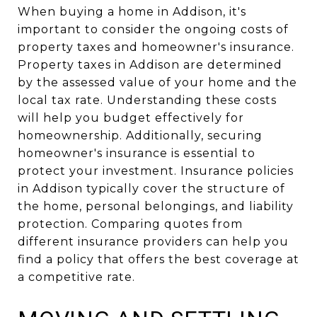
When buying a home in Addison, it's
important to consider the ongoing costs of
property taxes and homeowner's insurance.
Property taxes in Addison are determined
by the assessed value of your home and the
local tax rate. Understanding these costs
will help you budget effectively for
homeownership. Additionally, securing
homeowner's insurance is essential to
protect your investment. Insurance policies
in Addison typically cover the structure of
the home, personal belongings, and liability
protection. Comparing quotes from
different insurance providers can help you
find a policy that offers the best coverage at
a competitive rate.