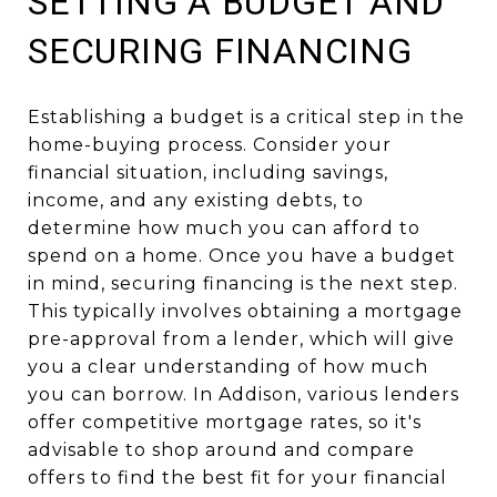
SETTING A BUDGET AND
SECURING FINANCING
Establishing a budget is a critical step in the
home-buying process. Consider your
financial situation, including savings,
income, and any existing debts, to
determine how much you can afford to
spend on a home. Once you have a budget
in mind, securing financing is the next step.
This typically involves obtaining a mortgage
pre-approval from a lender, which will give
you a clear understanding of how much
you can borrow. In Addison, various lenders
offer competitive mortgage rates, so it's
advisable to shop around and compare
offers to find the best fit for your financial