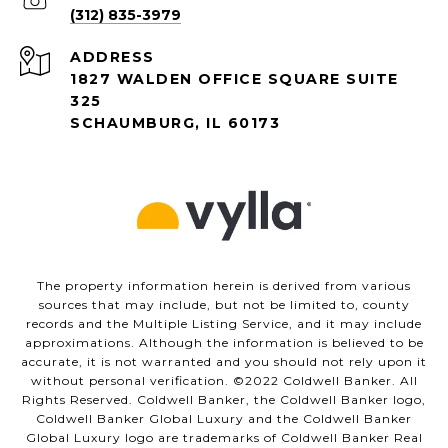
(312) 835-3979
ADDRESS
1827 WALDEN OFFICE SQUARE SUITE
325
SCHAUMBURG, IL 60173
The property information herein is derived from various
sources that may include, but not be limited to, county
records and the Multiple Listing Service, and it may include
approximations. Although the information is believed to be
accurate, it is not warranted and you should not rely upon it
without personal verification. ©️2022 Coldwell Banker. All
Rights Reserved. Coldwell Banker, the Coldwell Banker logo,
Coldwell Banker Global Luxury and the Coldwell Banker
Global Luxury logo are trademarks of Coldwell Banker Real