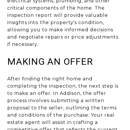
electrical systems, plumbing, and other
critical components of the home. The
inspection report will provide valuable
insights into the property's condition,
allowing you to make informed decisions
and negotiate repairs or price adjustments
if necessary.
MAKING AN OFFER
After finding the right home and
completing the inspection, the next step is
to make an offer. In Addison, the offer
process involves submitting a written
proposal to the seller, outlining the terms
and conditions of the purchase. Your real
estate agent will assist in crafting a
competitive offer that reflects the current