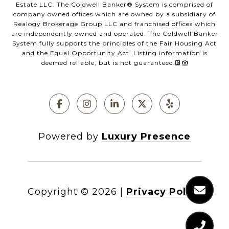
Estate LLC. The Coldwell Banker®️ System is comprised of
company owned offices which are owned by a subsidiary of
Realogy Brokerage Group LLC and franchised offices which
are independently owned and operated. The Coldwell Banker
System fully supports the principles of the Fair Housing Act
and the Equal Opportunity Act. Listing information is
deemed reliable, but is not guaranteed.
Powered by
Luxury Presence
Copyright ©
2026
|
Privacy Policy