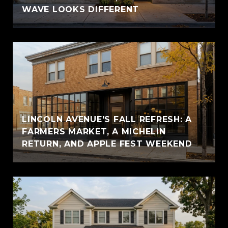
WAVE LOOKS DIFFERENT
LINCOLN AVENUE'S FALL REFRESH: A
FARMERS MARKET, A MICHELIN
RETURN, AND APPLE FEST WEEKEND