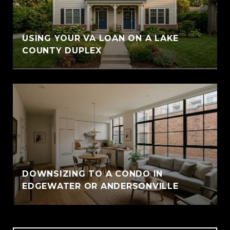
USING YOUR VA LOAN ON A LAKE
COUNTY DUPLEX
DOWNSIZING TO A CONDO IN
EDGEWATER OR ANDERSONVILLE