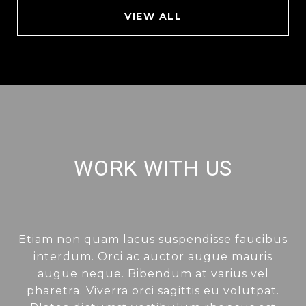
VIEW ALL
WORK WITH US
Etiam non quam lacus suspendisse faucibus
interdum. Orci ac auctor augue mauris
augue neque. Bibendum at varius vel
pharetra. Viverra orci sagittis eu volutpat.