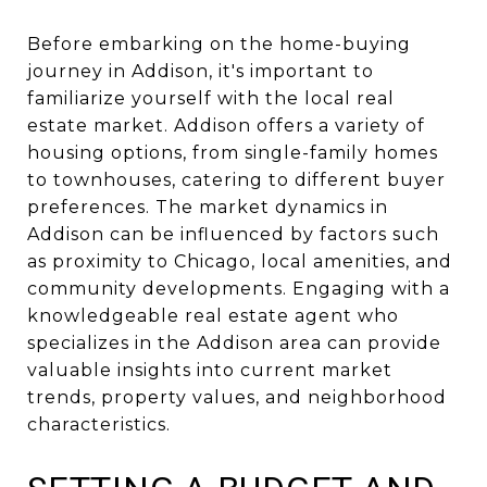
Before embarking on the home-buying
journey in Addison, it's important to
familiarize yourself with the local real
estate market. Addison offers a variety of
housing options, from single-family homes
to townhouses, catering to different buyer
preferences. The market dynamics in
Addison can be influenced by factors such
as proximity to Chicago, local amenities, and
community developments. Engaging with a
knowledgeable real estate agent who
specializes in the Addison area can provide
valuable insights into current market
trends, property values, and neighborhood
characteristics.