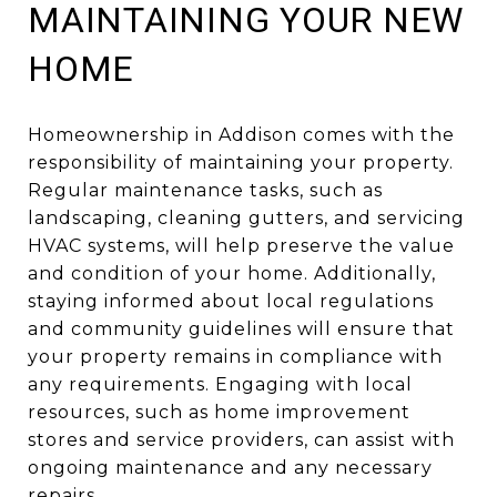
MAINTAINING YOUR NEW
HOME
Homeownership in Addison comes with the
responsibility of maintaining your property.
Regular maintenance tasks, such as
landscaping, cleaning gutters, and servicing
HVAC systems, will help preserve the value
and condition of your home. Additionally,
staying informed about local regulations
and community guidelines will ensure that
your property remains in compliance with
any requirements. Engaging with local
resources, such as home improvement
stores and service providers, can assist with
ongoing maintenance and any necessary
repairs.