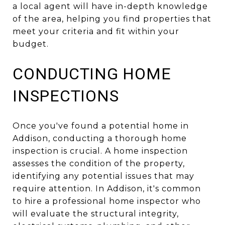
a local agent will have in-depth knowledge
of the area, helping you find properties that
meet your criteria and fit within your
budget.
CONDUCTING HOME
INSPECTIONS
Once you've found a potential home in
Addison, conducting a thorough home
inspection is crucial. A home inspection
assesses the condition of the property,
identifying any potential issues that may
require attention. In Addison, it's common
to hire a professional home inspector who
will evaluate the structural integrity,