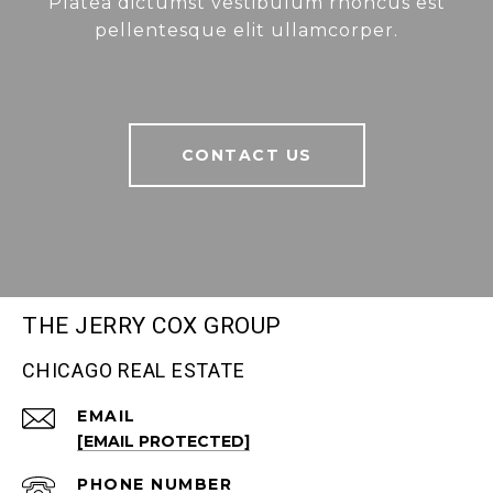
Platea dictumst vestibulum rhoncus est
pellentesque elit ullamcorper.
CONTACT US
THE JERRY COX GROUP
CHICAGO REAL ESTATE
EMAIL
[EMAIL PROTECTED]
PHONE NUMBER