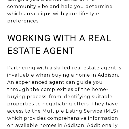
community vibe and help you determine
which area aligns with your lifestyle
preferences.
WORKING WITH A REAL
ESTATE AGENT
Partnering with a skilled real estate agent is
invaluable when buying a home in Addison.
An experienced agent can guide you
through the complexities of the home-
buying process, from identifying suitable
properties to negotiating offers. They have
access to the Multiple Listing Service (MLS),
which provides comprehensive information
on available homes in Addison. Additionally,