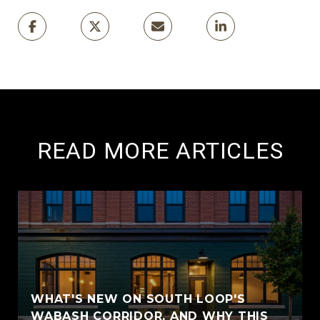
READ MORE ARTICLES
WHAT'S NEW ON SOUTH LOOP'S
WABASH CORRIDOR, AND WHY THIS