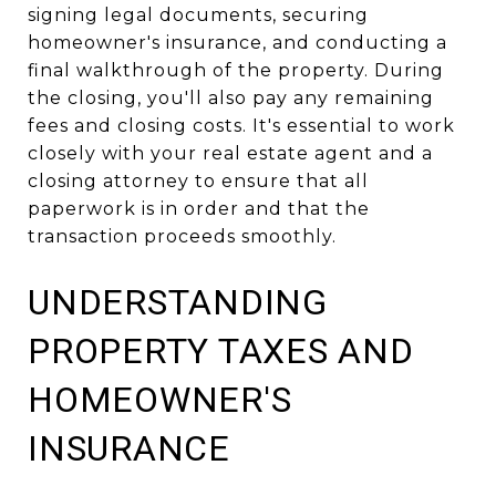
signing legal documents, securing
homeowner's insurance, and conducting a
final walkthrough of the property. During
the closing, you'll also pay any remaining
fees and closing costs. It's essential to work
closely with your real estate agent and a
closing attorney to ensure that all
paperwork is in order and that the
transaction proceeds smoothly.
UNDERSTANDING
PROPERTY TAXES AND
HOMEOWNER'S
INSURANCE