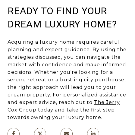
READY TO FIND YOUR
DREAM LUXURY HOME?
Acquiring a luxury home requires careful
planning and expert guidance. By using the
strategies discussed, you can navigate the
market with confidence and make informed
decisions. Whether you're looking for a
serene retreat or a bustling city penthouse,
the right approach will lead you to your
dream property. For personalized assistance
and expert advice, reach out to
The Jerry
Cox Group
today and take the first step
towards owning your luxury home.