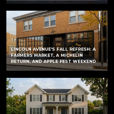
LINCOLN AVENUE'S FALL REFRESH: A
FARMERS MARKET, A MICHELIN
RETURN, AND APPLE FEST WEEKEND