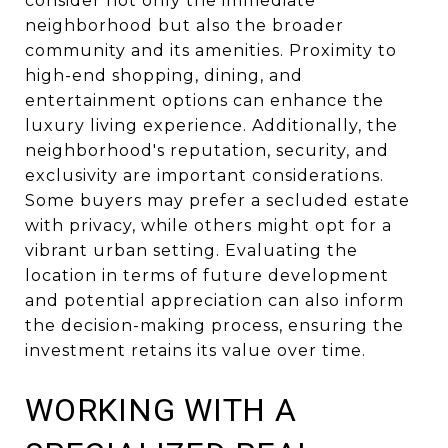
consider not only the immediate
neighborhood but also the broader
community and its amenities. Proximity to
high-end shopping, dining, and
entertainment options can enhance the
luxury living experience. Additionally, the
neighborhood's reputation, security, and
exclusivity are important considerations.
Some buyers may prefer a secluded estate
with privacy, while others might opt for a
vibrant urban setting. Evaluating the
location in terms of future development
and potential appreciation can also inform
the decision-making process, ensuring the
investment retains its value over time.
WORKING WITH A