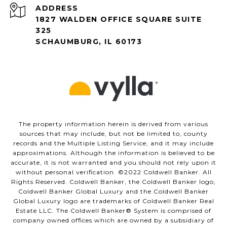
ADDRESS
1827 WALDEN OFFICE SQUARE SUITE
325
SCHAUMBURG, IL 60173
The property information herein is derived from various
sources that may include, but not be limited to, county
records and the Multiple Listing Service, and it may include
approximations. Although the information is believed to be
accurate, it is not warranted and you should not rely upon it
without personal verification. ©️2022 Coldwell Banker. All
Rights Reserved. Coldwell Banker, the Coldwell Banker logo,
Coldwell Banker Global Luxury and the Coldwell Banker
Global Luxury logo are trademarks of Coldwell Banker Real
Estate LLC. The Coldwell Banker®️ System is comprised of
company owned offices which are owned by a subsidiary of