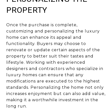
PROPERTY
Once the purchase is complete,
customizing and personalizing the luxury
home can enhance its appeal and
functionality. Buyers may choose to
renovate or update certain aspects of the
property to better suit their tastes and
lifestyle. Working with experienced
designers and contractors who specialize in
luxury homes can ensure that any
modifications are executed to the highest
standards. Personalizing the home not only
increases enjoyment but can also add value,
making it a worthwhile investment in the
long run.