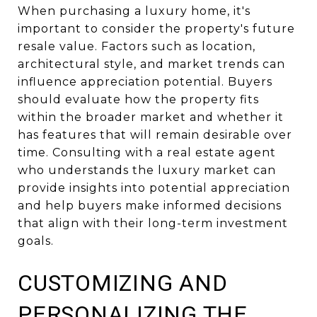
When purchasing a luxury home, it's
important to consider the property's future
resale value. Factors such as location,
architectural style, and market trends can
influence appreciation potential. Buyers
should evaluate how the property fits
within the broader market and whether it
has features that will remain desirable over
time. Consulting with a real estate agent
who understands the luxury market can
provide insights into potential appreciation
and help buyers make informed decisions
that align with their long-term investment
goals.
CUSTOMIZING AND
PERSONALIZING THE