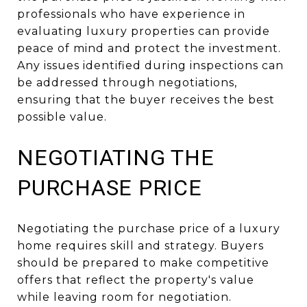
professionals who have experience in
evaluating luxury properties can provide
peace of mind and protect the investment.
Any issues identified during inspections can
be addressed through negotiations,
ensuring that the buyer receives the best
possible value.
NEGOTIATING THE
PURCHASE PRICE
Negotiating the purchase price of a luxury
home requires skill and strategy. Buyers
should be prepared to make competitive
offers that reflect the property's value
while leaving room for negotiation.