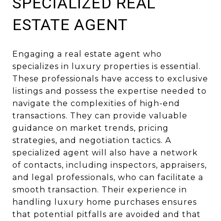
SPECIALIZED REAL
ESTATE AGENT
Engaging a real estate agent who
specializes in luxury properties is essential.
These professionals have access to exclusive
listings and possess the expertise needed to
navigate the complexities of high-end
transactions. They can provide valuable
guidance on market trends, pricing
strategies, and negotiation tactics. A
specialized agent will also have a network
of contacts, including inspectors, appraisers,
and legal professionals, who can facilitate a
smooth transaction. Their experience in
handling luxury home purchases ensures
that potential pitfalls are avoided and that