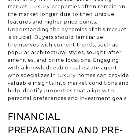
market. Luxury properties often remain on
the market longer due to their unique
features and higher price points.
Understanding the dynamics of this market
is crucial. Buyers should familiarize
themselves with current trends, such as
popular architectural styles, sought-after
amenities, and prime locations. Engaging
with a knowledgeable real estate agent
who specializes in luxury homes can provide
valuable insights into market conditions and
help identify properties that align with
personal preferences and investment goals.
FINANCIAL
PREPARATION AND PRE-