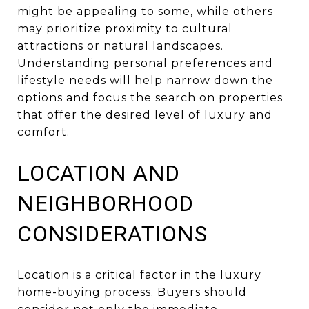
might be appealing to some, while others
may prioritize proximity to cultural
attractions or natural landscapes.
Understanding personal preferences and
lifestyle needs will help narrow down the
options and focus the search on properties
that offer the desired level of luxury and
comfort.
LOCATION AND
NEIGHBORHOOD
CONSIDERATIONS
Location is a critical factor in the luxury
home-buying process. Buyers should