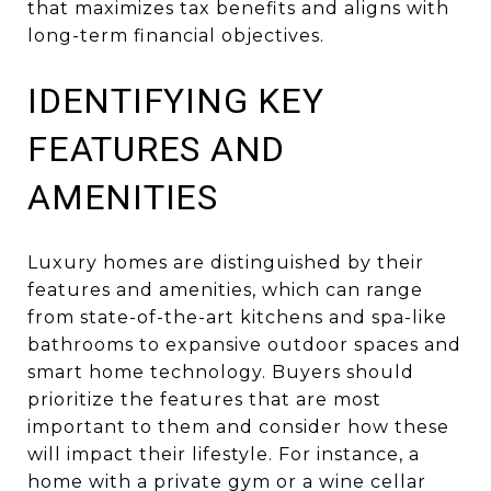
that maximizes tax benefits and aligns with
long-term financial objectives.
IDENTIFYING KEY
FEATURES AND
AMENITIES
Luxury homes are distinguished by their
features and amenities, which can range
from state-of-the-art kitchens and spa-like
bathrooms to expansive outdoor spaces and
smart home technology. Buyers should
prioritize the features that are most
important to them and consider how these
will impact their lifestyle. For instance, a
home with a private gym or a wine cellar