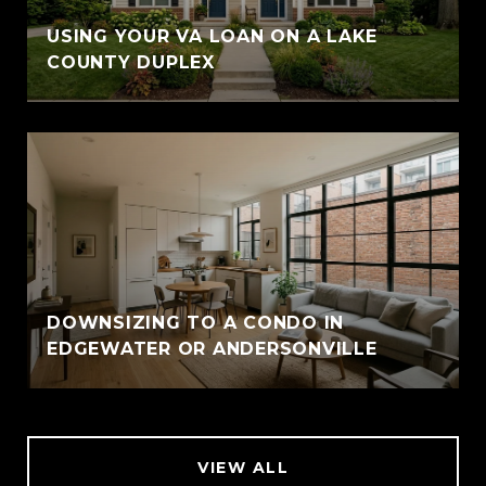
USING YOUR VA LOAN ON A LAKE
COUNTY DUPLEX
DOWNSIZING TO A CONDO IN
EDGEWATER OR ANDERSONVILLE
VIEW ALL