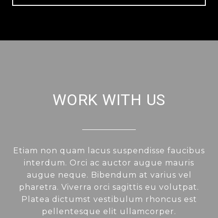
WORK WITH US
Etiam non quam lacus suspendisse faucibus
interdum. Orci ac auctor augue mauris
augue neque. Bibendum at varius vel
pharetra. Viverra orci sagittis eu volutpat.
Platea dictumst vestibulum rhoncus est
pellentesque elit ullamcorper.