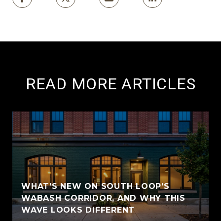
READ MORE ARTICLES
WHAT'S NEW ON SOUTH LOOP'S
WABASH CORRIDOR, AND WHY THIS
WAVE LOOKS DIFFERENT