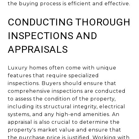
the buying process is efficient and effective.
CONDUCTING THOROUGH
INSPECTIONS AND
APPRAISALS
Luxury homes often come with unique
features that require specialized
inspections. Buyers should ensure that
comprehensive inspections are conducted
to assess the condition of the property,
including its structural integrity, electrical
systems, and any high-end amenities. An
appraisal is also crucial to determine the
property's market value and ensure that
the purchase price is justified. Working with