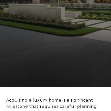
Acquiring a luxury home is a significant
milestone that requires careful planning