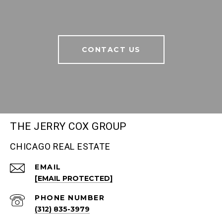
CONTACT US
THE JERRY COX GROUP
CHICAGO REAL ESTATE
EMAIL
[EMAIL PROTECTED]
PHONE NUMBER
(312) 835-3979