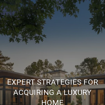
EXPERT STRATEGIES FOR
ACQUIRING A LUXURY
HOME