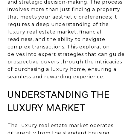
and strategic decision-making. The process
involves more than just finding a property
that meets your aesthetic preferences; it
requires a deep understanding of the
luxury real estate market, financial
readiness, and the ability to navigate
complex transactions. This exploration
delves into expert strategies that can guide
prospective buyers through the intricacies
of purchasing a luxury home, ensuring a
seamless and rewarding experience.
UNDERSTANDING THE
LUXURY MARKET
The luxury real estate market operates
differently from the standard housing