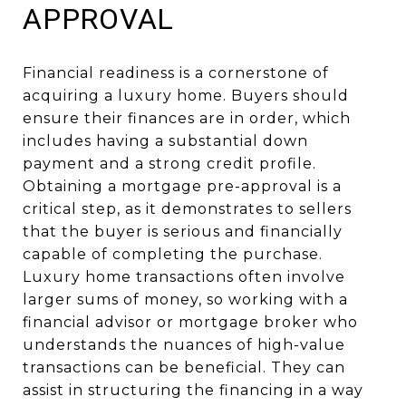
APPROVAL
Financial readiness is a cornerstone of
acquiring a luxury home. Buyers should
ensure their finances are in order, which
includes having a substantial down
payment and a strong credit profile.
Obtaining a mortgage pre-approval is a
critical step, as it demonstrates to sellers
that the buyer is serious and financially
capable of completing the purchase.
Luxury home transactions often involve
larger sums of money, so working with a
financial advisor or mortgage broker who
understands the nuances of high-value
transactions can be beneficial. They can
assist in structuring the financing in a way