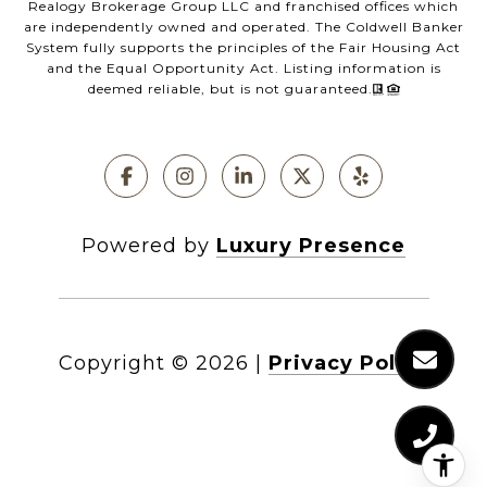
Realogy Brokerage Group LLC and franchised offices which
are independently owned and operated. The Coldwell Banker
System fully supports the principles of the Fair Housing Act
and the Equal Opportunity Act. Listing information is
deemed reliable, but is not guaranteed.
Powered by
Luxury Presence
Copyright ©
2026
|
Privacy Policy