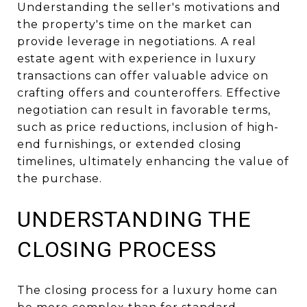
Understanding the seller's motivations and
the property's time on the market can
provide leverage in negotiations. A real
estate agent with experience in luxury
transactions can offer valuable advice on
crafting offers and counteroffers. Effective
negotiation can result in favorable terms,
such as price reductions, inclusion of high-
end furnishings, or extended closing
timelines, ultimately enhancing the value of
the purchase.
UNDERSTANDING THE
CLOSING PROCESS
The closing process for a luxury home can