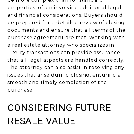
be more complex than for standard
properties, often involving additional legal
and financial considerations. Buyers should
be prepared for a detailed review of closing
documents and ensure that all terms of the
purchase agreement are met. Working with
a real estate attorney who specializes in
luxury transactions can provide assurance
that all legal aspects are handled correctly.
The attorney can also assist in resolving any
issues that arise during closing, ensuring a
smooth and timely completion of the
purchase.
CONSIDERING FUTURE
RESALE VALUE