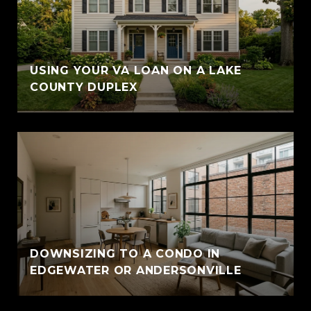
USING YOUR VA LOAN ON A LAKE
COUNTY DUPLEX
DOWNSIZING TO A CONDO IN
EDGEWATER OR ANDERSONVILLE