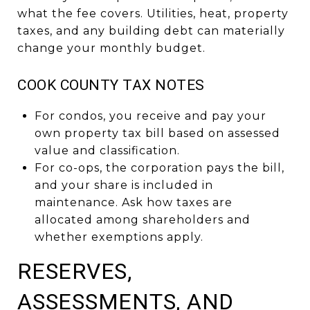
what the fee covers. Utilities, heat, property
taxes, and any building debt can materially
change your monthly budget.
COOK COUNTY TAX NOTES
For condos, you receive and pay your
own property tax bill based on assessed
value and classification.
For co-ops, the corporation pays the bill,
and your share is included in
maintenance. Ask how taxes are
allocated among shareholders and
whether exemptions apply.
RESERVES,
ASSESSMENTS, AND