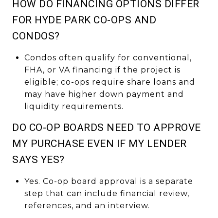
HOW DO FINANCING OPTIONS DIFFER
FOR HYDE PARK CO-OPS AND
CONDOS?
Condos often qualify for conventional,
FHA, or VA financing if the project is
eligible; co-ops require share loans and
may have higher down payment and
liquidity requirements.
DO CO-OP BOARDS NEED TO APPROVE
MY PURCHASE EVEN IF MY LENDER
SAYS YES?
Yes. Co-op board approval is a separate
step that can include financial review,
references, and an interview.