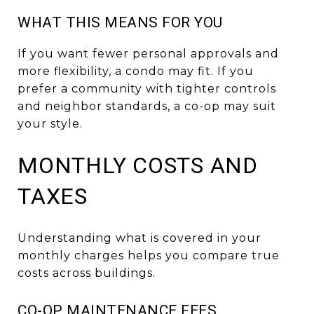
WHAT THIS MEANS FOR YOU
If you want fewer personal approvals and
more flexibility, a condo may fit. If you
prefer a community with tighter controls
and neighbor standards, a co-op may suit
your style.
MONTHLY COSTS AND
TAXES
Understanding what is covered in your
monthly charges helps you compare true
costs across buildings.
CO-OP MAINTENANCE FEES