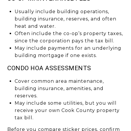
Usually include building operations,
building insurance, reserves, and often
heat and water.
Often include the co-op’s property taxes,
since the corporation pays the tax bill.
May include payments for an underlying
building mortgage if one exists.
CONDO HOA ASSESSMENTS
Cover common area maintenance,
building insurance, amenities, and
reserves.
May include some utilities, but you will
receive your own Cook County property
tax bill.
Before you compare sticker prices, confirm