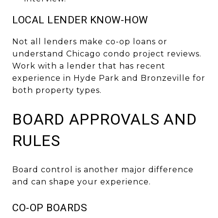
LOCAL LENDER KNOW-HOW
Not all lenders make co-op loans or
understand Chicago condo project reviews.
Work with a lender that has recent
experience in Hyde Park and Bronzeville for
both property types.
BOARD APPROVALS AND
RULES
Board control is another major difference
and can shape your experience.
CO-OP BOARDS