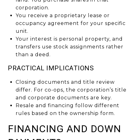
corporation.
You receive a proprietary lease or
occupancy agreement for your specific
unit.
Your interest is personal property, and
transfers use stock assignments rather
than a deed.
PRACTICAL IMPLICATIONS
Closing documents and title review
differ. For co-ops, the corporation’s title
and corporate documents are key.
Resale and financing follow different
rules based on the ownership form.
FINANCING AND DOWN