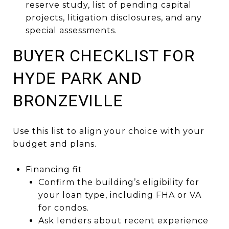
reserve study, list of pending capital
projects, litigation disclosures, and any
special assessments.
BUYER CHECKLIST FOR
HYDE PARK AND
BRONZEVILLE
Use this list to align your choice with your
budget and plans.
Financing fit
Confirm the building’s eligibility for
your loan type, including FHA or VA
for condos.
Ask lenders about recent experience