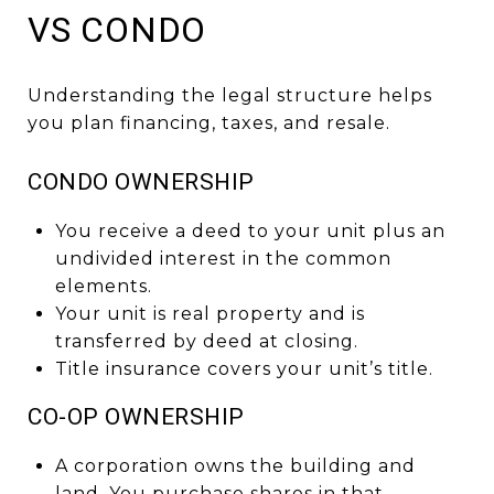
VS CONDO
Understanding the legal structure helps
you plan financing, taxes, and resale.
CONDO OWNERSHIP
You receive a deed to your unit plus an
undivided interest in the common
elements.
Your unit is real property and is
transferred by deed at closing.
Title insurance covers your unit’s title.
CO-OP OWNERSHIP
A corporation owns the building and
land. You purchase shares in that