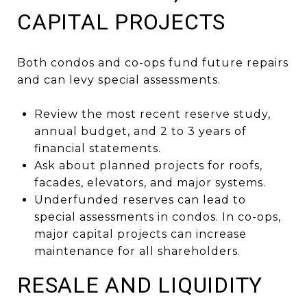
CAPITAL PROJECTS
Both condos and co-ops fund future repairs
and can levy special assessments.
Review the most recent reserve study,
annual budget, and 2 to 3 years of
financial statements.
Ask about planned projects for roofs,
facades, elevators, and major systems.
Underfunded reserves can lead to
special assessments in condos. In co-ops,
major capital projects can increase
maintenance for all shareholders.
RESALE AND LIQUIDITY