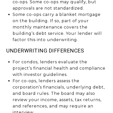
co-ops. Some co-ops may qualify, but
approvals are not standardized.
Some co-ops carry a blanket mortgage
on the building. If so, part of your
monthly maintenance covers the
building’s debt service. Your lender will
factor this into underwriting.
UNDERWRITING DIFFERENCES
For condos, lenders evaluate the
project’s financial health and compliance
with investor guidelines.
For co-ops, lenders assess the
corporation’s financials, underlying debt,
and board rules. The board may also
review your income, assets, tax returns,
and references, and may require an
interview.