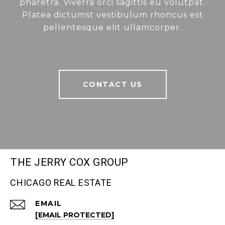
pharetra. Viverra orci sagittis eu volutpat.
Platea dictumst vestibulum rhoncus est
pellentesque elit ullamcorper.
CONTACT US
THE JERRY COX GROUP
CHICAGO REAL ESTATE
EMAIL
[EMAIL PROTECTED]