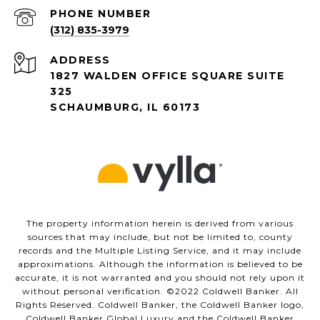
PHONE NUMBER
(312) 835-3979
ADDRESS
1827 WALDEN OFFICE SQUARE SUITE
325
SCHAUMBURG, IL 60173
The property information herein is derived from various
sources that may include, but not be limited to, county
records and the Multiple Listing Service, and it may include
approximations. Although the information is believed to be
accurate, it is not warranted and you should not rely upon it
without personal verification. ©️2022 Coldwell Banker. All
Rights Reserved. Coldwell Banker, the Coldwell Banker logo,
Coldwell Banker Global Luxury and the Coldwell Banker