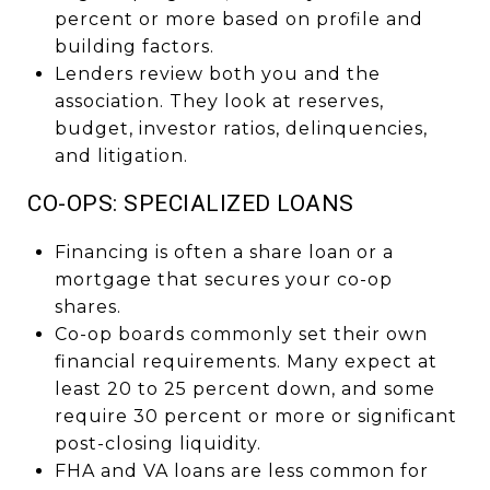
percent or more based on profile and
building factors.
Lenders review both you and the
association. They look at reserves,
budget, investor ratios, delinquencies,
and litigation.
CO-OPS: SPECIALIZED LOANS
Financing is often a share loan or a
mortgage that secures your co-op
shares.
Co-op boards commonly set their own
financial requirements. Many expect at
least 20 to 25 percent down, and some
require 30 percent or more or significant
post-closing liquidity.
FHA and VA loans are less common for