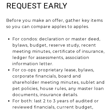
REQUEST EARLY
Before you make an offer, gather key items
so you can compare apples to apples.
For condos: declaration or master deed,
bylaws, budget, reserve study, recent
meeting minutes, certificate of insurance,
ledger for assessments, association
information letter.
For co-ops: proprietary lease, bylaws,
corporate financials, board and
shareholder meeting minutes, sublet and
pet policies, house rules, any master loan
documents, insurance details.
For both: last 2 to 3 years of audited or
reviewed financials, current budget,