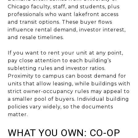
Chicago faculty, staff, and students, plus
professionals who want lakefront access
and transit options. These buyer flows
influence rental demand, investor interest,
and resale timelines.
If you want to rent your unit at any point,
pay close attention to each building’s
subletting rules and investor ratios.
Proximity to campus can boost demand for
units that allow leasing, while buildings with
strict owner-occupancy rules may appeal to
a smaller pool of buyers. Individual building
policies vary widely, so the documents
matter.
WHAT YOU OWN: CO-OP