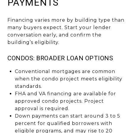
PAYMENTS
Financing varies more by building type than
many buyers expect. Start your lender
conversation early, and confirm the
building’s eligibility.
CONDOS: BROADER LOAN OPTIONS
Conventional mortgages are common
when the condo project meets eligibility
standards.
FHA and VA financing are available for
approved condo projects. Project
approval is required.
Down payments can start around 3 to 5
percent for qualified borrowers with
eligible programs, and may rise to 20