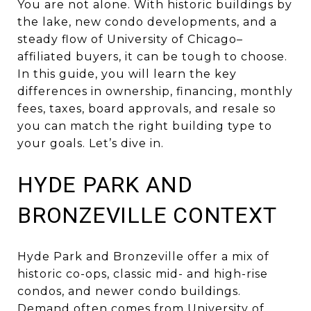
You are not alone. With historic buildings by
the lake, new condo developments, and a
steady flow of University of Chicago–
affiliated buyers, it can be tough to choose.
In this guide, you will learn the key
differences in ownership, financing, monthly
fees, taxes, board approvals, and resale so
you can match the right building type to
your goals. Let’s dive in.
HYDE PARK AND
BRONZEVILLE CONTEXT
Hyde Park and Bronzeville offer a mix of
historic co-ops, classic mid- and high-rise
condos, and newer condo buildings.
Demand often comes from University of