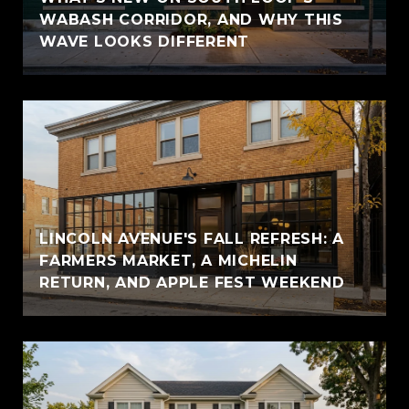
WABASH CORRIDOR, AND WHY THIS
WAVE LOOKS DIFFERENT
LINCOLN AVENUE'S FALL REFRESH: A
FARMERS MARKET, A MICHELIN
RETURN, AND APPLE FEST WEEKEND