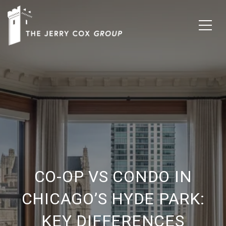
CO-OP VS CONDO IN
CHICAGO’S HYDE PARK:
KEY DIFFERENCES