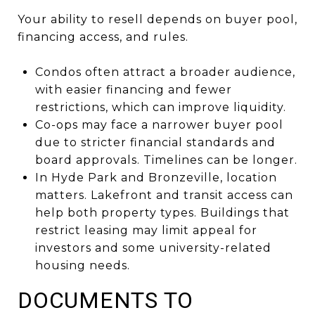
Your ability to resell depends on buyer pool,
financing access, and rules.
Condos often attract a broader audience,
with easier financing and fewer
restrictions, which can improve liquidity.
Co-ops may face a narrower buyer pool
due to stricter financial standards and
board approvals. Timelines can be longer.
In Hyde Park and Bronzeville, location
matters. Lakefront and transit access can
help both property types. Buildings that
restrict leasing may limit appeal for
investors and some university-related
housing needs.
DOCUMENTS TO