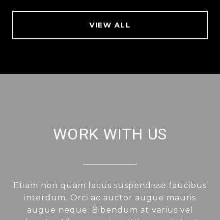
VIEW ALL
WORK WITH US
Etiam non quam lacus suspendisse faucibus
interdum. Orci ac auctor augue mauris
augue neque. Bibendum at varius vel