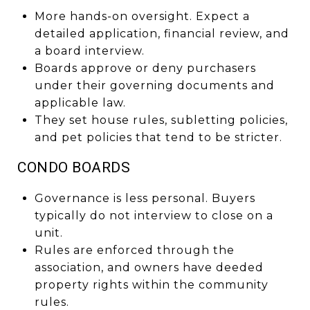
More hands-on oversight. Expect a
detailed application, financial review, and
a board interview.
Boards approve or deny purchasers
under their governing documents and
applicable law.
They set house rules, subletting policies,
and pet policies that tend to be stricter.
CONDO BOARDS
Governance is less personal. Buyers
typically do not interview to close on a
unit.
Rules are enforced through the
association, and owners have deeded
property rights within the community
rules.