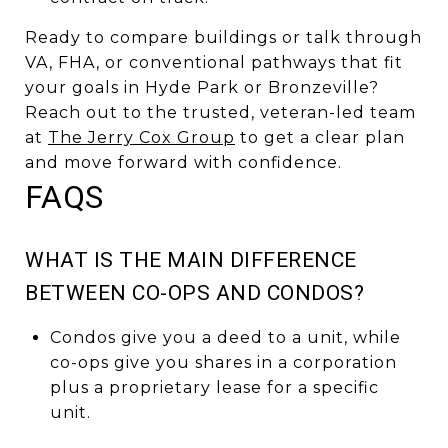
Ready to compare buildings or talk through
VA, FHA, or conventional pathways that fit
your goals in Hyde Park or Bronzeville?
Reach out to the trusted, veteran-led team
at
The Jerry Cox Group
to get a clear plan
and move forward with confidence.
FAQS
WHAT IS THE MAIN DIFFERENCE
BETWEEN CO-OPS AND CONDOS?
Condos give you a deed to a unit, while
co-ops give you shares in a corporation
plus a proprietary lease for a specific
unit.