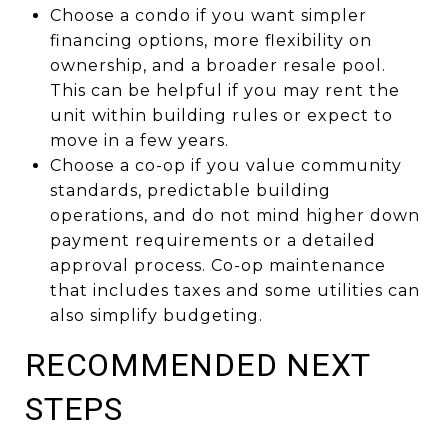
Choose a condo if you want simpler
financing options, more flexibility on
ownership, and a broader resale pool.
This can be helpful if you may rent the
unit within building rules or expect to
move in a few years.
Choose a co-op if you value community
standards, predictable building
operations, and do not mind higher down
payment requirements or a detailed
approval process. Co-op maintenance
that includes taxes and some utilities can
also simplify budgeting.
RECOMMENDED NEXT
STEPS