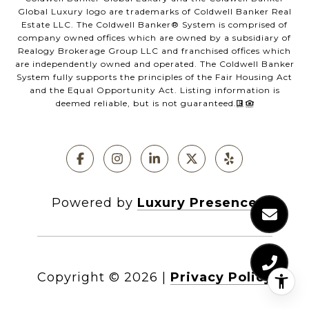
Global Luxury logo are trademarks of Coldwell Banker Real
Estate LLC. The Coldwell Banker®️ System is comprised of
company owned offices which are owned by a subsidiary of
Realogy Brokerage Group LLC and franchised offices which
are independently owned and operated. The Coldwell Banker
System fully supports the principles of the Fair Housing Act
and the Equal Opportunity Act. Listing information is
deemed reliable, but is not guaranteed.
Powered by
Luxury Presence
Copyright ©
2026
|
Privacy Policy