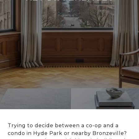
Trying to decide between a co-op and a
condo in Hyde Park or nearby Bronzeville?