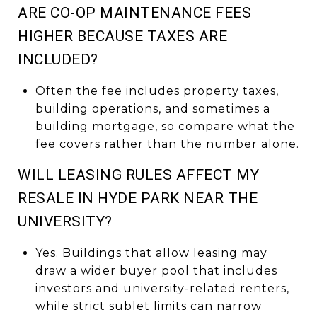
ARE CO-OP MAINTENANCE FEES
HIGHER BECAUSE TAXES ARE
INCLUDED?
Often the fee includes property taxes,
building operations, and sometimes a
building mortgage, so compare what the
fee covers rather than the number alone.
WILL LEASING RULES AFFECT MY
RESALE IN HYDE PARK NEAR THE
UNIVERSITY?
Yes. Buildings that allow leasing may
draw a wider buyer pool that includes
investors and university-related renters,
while strict sublet limits can narrow