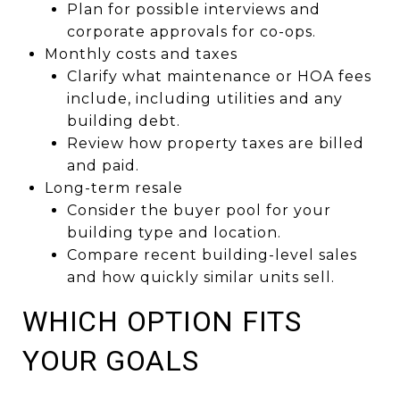
Plan for possible interviews and
corporate approvals for co-ops.
Monthly costs and taxes
Clarify what maintenance or HOA fees
include, including utilities and any
building debt.
Review how property taxes are billed
and paid.
Long-term resale
Consider the buyer pool for your
building type and location.
Compare recent building-level sales
and how quickly similar units sell.
WHICH OPTION FITS
YOUR GOALS