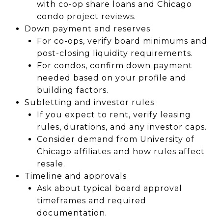
with co-op share loans and Chicago
condo project reviews.
Down payment and reserves
For co-ops, verify board minimums and
post-closing liquidity requirements.
For condos, confirm down payment
needed based on your profile and
building factors.
Subletting and investor rules
If you expect to rent, verify leasing
rules, durations, and any investor caps.
Consider demand from University of
Chicago affiliates and how rules affect
resale.
Timeline and approvals
Ask about typical board approval
timeframes and required
documentation.