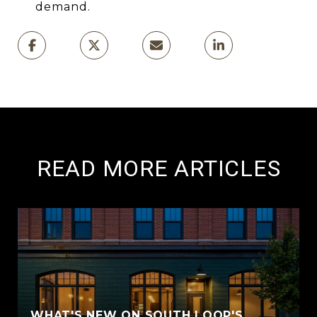
demand.
READ MORE ARTICLES
WHAT'S NEW ON SOUTH LOOP'S