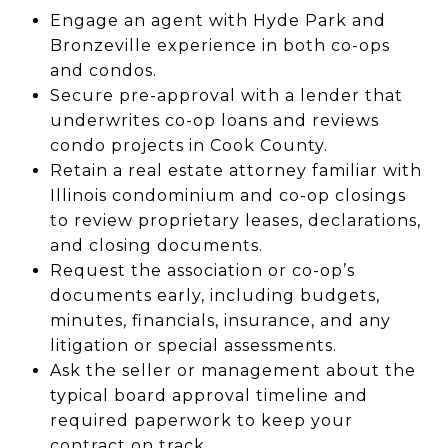
Engage an agent with Hyde Park and
Bronzeville experience in both co-ops
and condos.
Secure pre-approval with a lender that
underwrites co-op loans and reviews
condo projects in Cook County.
Retain a real estate attorney familiar with
Illinois condominium and co-op closings
to review proprietary leases, declarations,
and closing documents.
Request the association or co-op’s
documents early, including budgets,
minutes, financials, insurance, and any
litigation or special assessments.
Ask the seller or management about the
typical board approval timeline and
required paperwork to keep your
contract on track.