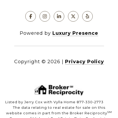
Powered by
Luxury Presence
Copyright ©
2026
|
Privacy Policy
Listed by Jerry Cox with Vylla Home 877-330-2773
The data relating to real estate for sale on this
SM
website comes in part from the Broker Reciprocity