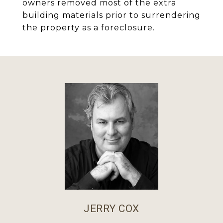
owners removed most of the extra
building materials prior to surrendering
the property as a foreclosure.
JERRY COX