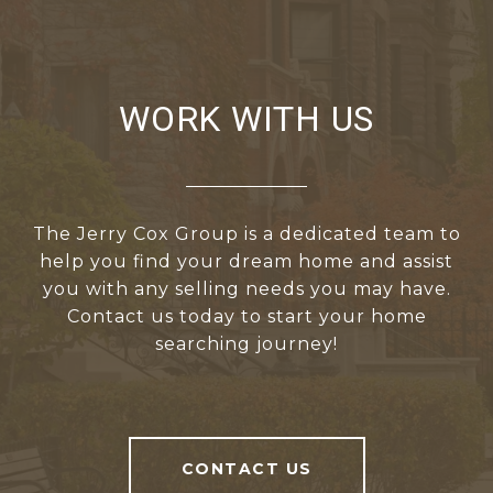
WORK WITH US
The Jerry Cox Group is a dedicated team to
help you find your dream home and assist
you with any selling needs you may have.
Contact us today to start your home
searching journey!
CONTACT US