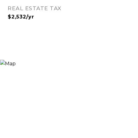
REAL ESTATE TAX
$2,532/yr