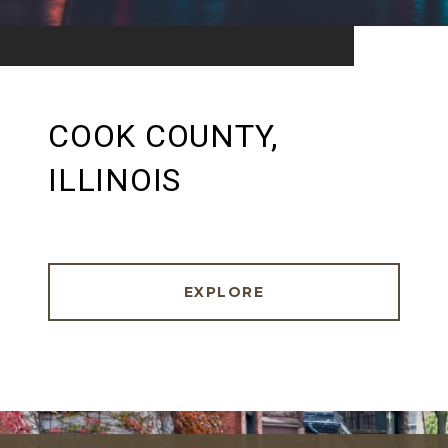
COOK COUNTY,
ILLINOIS
EXPLORE