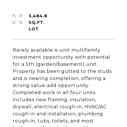
3,484.8
SQ.FT.
Rarely available 4-unit multifamily
investment opportunity with potential
for a 5th (garden/basement) unit.
Property has been gutted to the studs
and is nearing completion, offering a
strong value-add opportunity.
Completed work in all four units
includes new framing, insulation,
drywall, electrical rough-in, HVAC/AC
rough-in and installation, plumbing
rough-in, tubs, toilets, and most