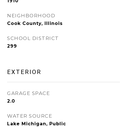
1910
NEIGHBORHOOD
Cook County, Illinois
SCHOOL DISTRICT
299
EXTERIOR
GARAGE SPACE
2.0
WATER SOURCE
Lake Michigan, Public