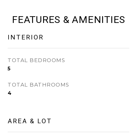
FEATURES & AMENITIES
INTERIOR
TOTAL BEDROOMS
5
TOTAL BATHROOMS
4
AREA & LOT