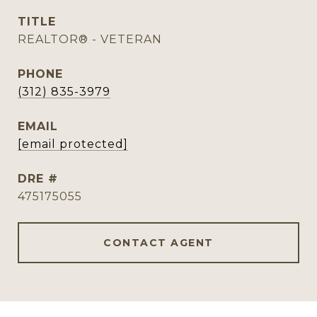
TITLE
REALTOR® - VETERAN
PHONE
(312) 835-3979
EMAIL
[email protected]
DRE #
475175055
CONTACT AGENT