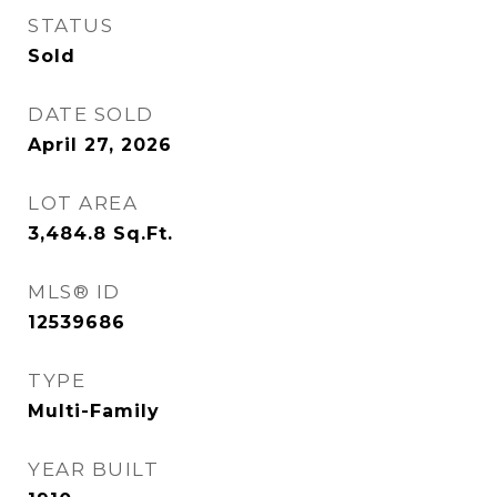
STATUS
Sold
DATE SOLD
April 27, 2026
LOT AREA
3,484.8
Sq.Ft.
MLS® ID
12539686
TYPE
Multi-Family
YEAR BUILT