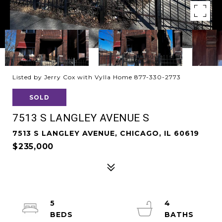
Listed by Jerry Cox with Vylla Home 877-330-2773
SOLD
7513 S LANGLEY AVENUE S
7513 S LANGLEY AVENUE, CHICAGO, IL 60619
$235,000
5
4