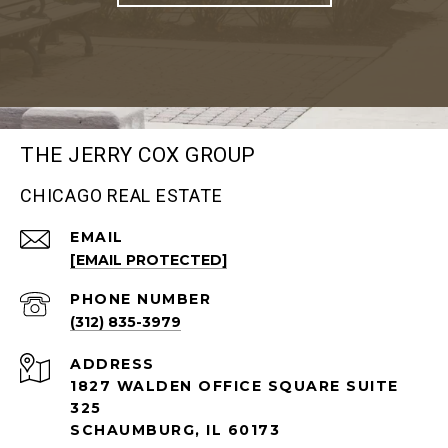
THE JERRY COX GROUP
CHICAGO REAL ESTATE
EMAIL
[EMAIL PROTECTED]
PHONE NUMBER
(312) 835-3979
ADDRESS
1827 WALDEN OFFICE SQUARE SUITE
325
SCHAUMBURG, IL 60173