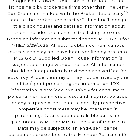
Program of Midwest Real Estate Data. Real estate
listings held by brokerage firms other than The Jerry
SM
Cox Group are marked with the Broker Reciprocity
SM
logo or the Broker Reciprocity
thumbnail logo (a
little black house) and detailed information about
them includes the name of the listing brokers.
Based on information submitted to the MLS GRID for
MRED 5/29/2026. All data is obtained from various
sources and may not have been verified by broker or
MLS GRID. Supplied Open House Information is
subject to change without notice. All information
should be independently reviewed and verified for
accuracy. Properties may or may not be listed by the
office/agent presenting the information. IDX
information is provided exclusively for consumers’
personal non-commercial use, and may not be used
for any purpose other than to identify prospective
properties consumers may be interested in
purchasing. Data is deemed reliable but is not
guaranteed by MTP or MRED. The use of the MRED
Data may be subject to an end-user license
agreement prescribed by the Member Participant’s