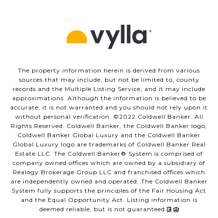
The property information herein is derived from various
sources that may include, but not be limited to, county
records and the Multiple Listing Service, and it may include
approximations. Although the information is believed to be
accurate, it is not warranted and you should not rely upon it
without personal verification. ©️2022 Coldwell Banker. All
Rights Reserved. Coldwell Banker, the Coldwell Banker logo,
Coldwell Banker Global Luxury and the Coldwell Banker
Global Luxury logo are trademarks of Coldwell Banker Real
Estate LLC. The Coldwell Banker®️ System is comprised of
company owned offices which are owned by a subsidiary of
Realogy Brokerage Group LLC and franchised offices which
are independently owned and operated. The Coldwell Banker
System fully supports the principles of the Fair Housing Act
and the Equal Opportunity Act. Listing information is
deemed reliable, but is not guaranteed.