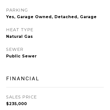
PARKING
Yes, Garage Owned, Detached, Garage
HEAT TYPE
Natural Gas
SEWER
Public Sewer
FINANCIAL
SALES PRICE
$235,000