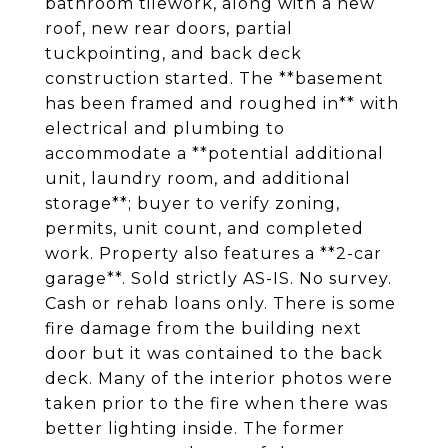
bathroom tilework, along with a new
roof, new rear doors, partial
tuckpointing, and back deck
construction started. The **basement
has been framed and roughed in** with
electrical and plumbing to
accommodate a **potential additional
unit, laundry room, and additional
storage**; buyer to verify zoning,
permits, unit count, and completed
work. Property also features a **2-car
garage**. Sold strictly AS-IS. No survey.
Cash or rehab loans only. There is some
fire damage from the building next
door but it was contained to the back
deck. Many of the interior photos were
taken prior to the fire when there was
better lighting inside. The former