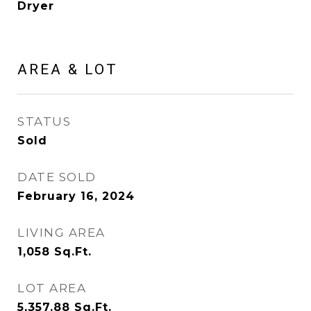
Dryer
AREA & LOT
STATUS
Sold
DATE SOLD
February 16, 2024
LIVING AREA
1,058
Sq.Ft.
LOT AREA
5,357.88
Sq.Ft.