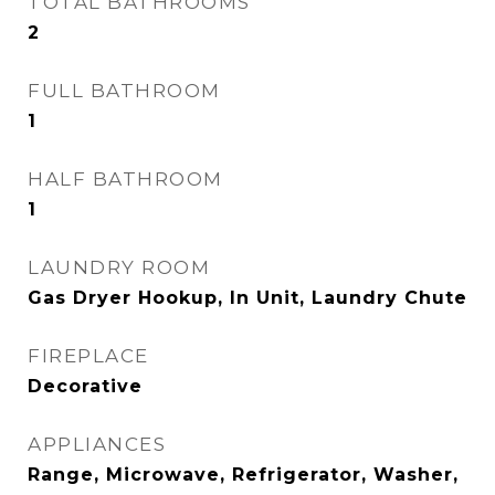
TOTAL BATHROOMS
2
FULL BATHROOM
1
HALF BATHROOM
1
LAUNDRY ROOM
Gas Dryer Hookup, In Unit, Laundry Chute
FIREPLACE
Decorative
APPLIANCES
Range, Microwave, Refrigerator, Washer,