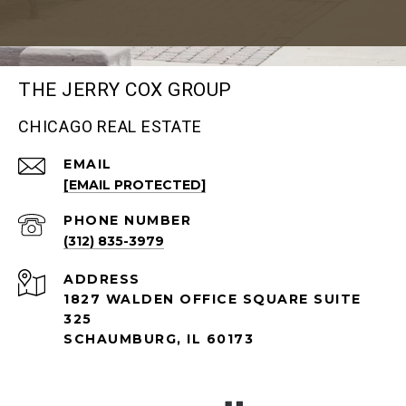
THE JERRY COX GROUP
CHICAGO REAL ESTATE
EMAIL
[EMAIL PROTECTED]
PHONE NUMBER
(312) 835-3979
ADDRESS
1827 WALDEN OFFICE SQUARE SUITE
325
SCHAUMBURG, IL 60173