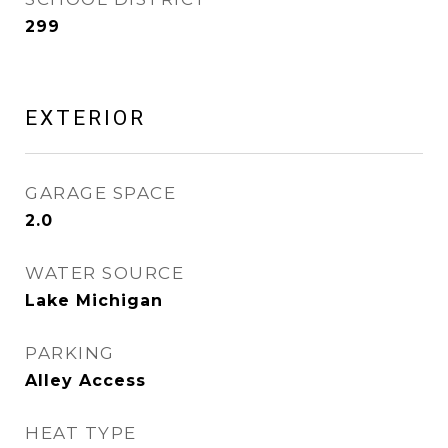
299
EXTERIOR
GARAGE SPACE
2.0
WATER SOURCE
Lake Michigan
PARKING
Alley Access
HEAT TYPE