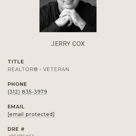
JERRY COX
TITLE
REALTOR® - VETERAN
PHONE
(312) 835-3979
EMAIL
[email protected]
DRE #