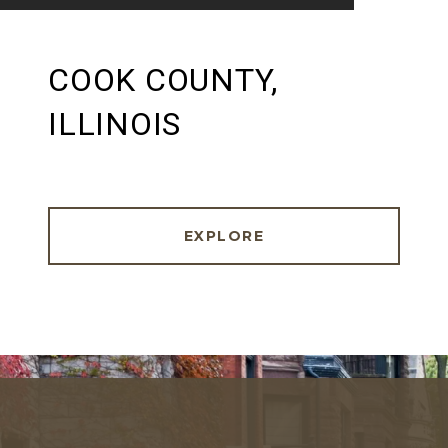
COOK COUNTY,
ILLINOIS
EXPLORE