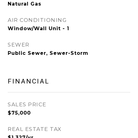
Natural Gas
AIR CONDITIONING
Window/Wall Unit - 1
SEWER
Public Sewer, Sewer-Storm
FINANCIAL
SALES PRICE
$75,000
REAL ESTATE TAX
$1,327/yr