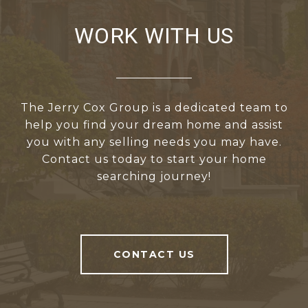
WORK WITH US
The Jerry Cox Group is a dedicated team to
help you find your dream home and assist
you with any selling needs you may have.
Contact us today to start your home
searching journey!
CONTACT US