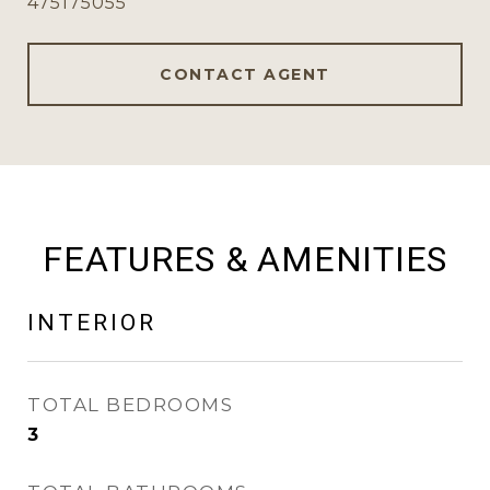
475175055
CONTACT AGENT
FEATURES & AMENITIES
INTERIOR
TOTAL BEDROOMS
3