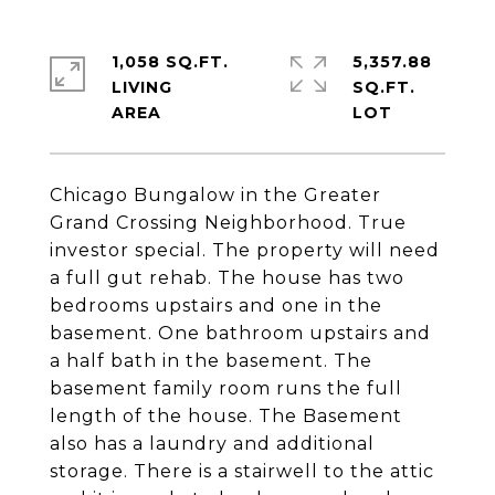
1,058 SQ.FT.
5,357.88
LIVING
SQ.FT.
Chicago Bungalow in the Greater
Grand Crossing Neighborhood. True
investor special. The property will need
a full gut rehab. The house has two
bedrooms upstairs and one in the
basement. One bathroom upstairs and
a half bath in the basement. The
basement family room runs the full
length of the house. The Basement
also has a laundry and additional
storage. There is a stairwell to the attic