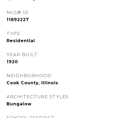
MLS® ID
11892227
TYPE
Residential
YEAR BUILT
1920
NEIGHBORHOOD
Cook County, Illinois
ARCHITECTURE STYLES
Bungalow
SCHOOL DISTRICT