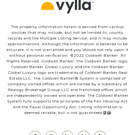
The property information herein is derived from various
sources that may include, but not be limited to, county
records and the Multiple Listing Service, and it may include
approximations. Although the information is believed to be
accurate, it is not warranted and you should not rely upon it
without personal verification. ©️2022 Coldwell Banker. All
Rights Reserved. Coldwell Banker, the Coldwell Banker logo,
Coldwell Banker Global Luxury and the Coldwell Banker
Global Luxury logo are trademarks of Coldwell Banker Real
Estate LLC. The Coldwell Banker®️ System is comprised of
company owned offices which are owned by a subsidiary of
Realogy Brokerage Group LLC and franchised offices which
are independently owned and operated. The Coldwell Banker
System fully supports the principles of the Fair Housing Act
and the Equal Opportunity Act. Listing information is
deemed reliable, but is not guaranteed.