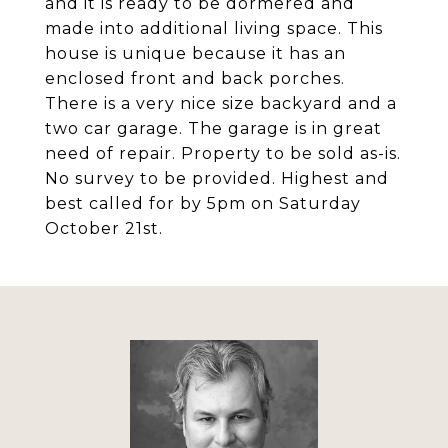
and it is ready to be dormered and
made into additional living space. This
house is unique because it has an
enclosed front and back porches.
There is a very nice size backyard and a
two car garage. The garage is in great
need of repair. Property to be sold as-is.
No survey to be provided. Highest and
best called for by 5pm on Saturday
October 21st.