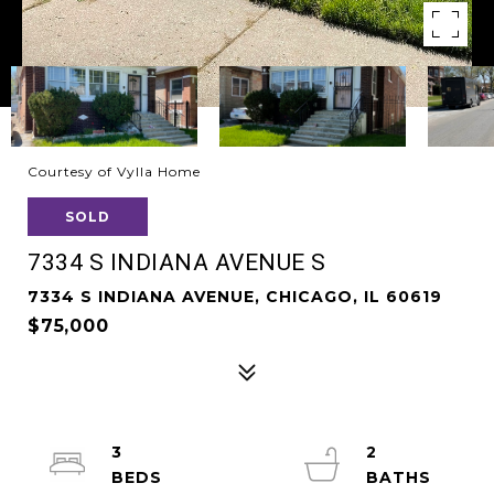
Courtesy of Vylla Home
SOLD
7334 S INDIANA AVENUE S
7334 S INDIANA AVENUE, CHICAGO, IL 60619
$75,000
3
2