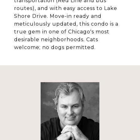
transportation (Red Line and bus
routes), and with easy access to Lake
Shore Drive. Move-in ready and
meticulously updated, this condo is a
true gem in one of Chicago's most
desirable neighborhoods. Cats
welcome; no dogs permitted.