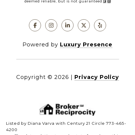
deemed reliable, but is not guaranteed.
Powered by
Luxury Presence
Copyright ©
2026
|
Privacy Policy
Listed by Diana Varva with Century 21 Circle 773-465-
4200