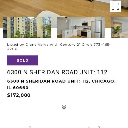
Listed by Diana Varva with Century 21 Circle 773-465-
4200
SOLD
6300 N SHERIDAN ROAD UNIT: 112
6300 N SHERIDAN ROAD UNIT: 112, CHICAGO,
IL 60660
$172,000