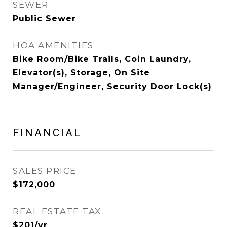
SEWER
Public Sewer
HOA AMENITIES
Bike Room/Bike Trails, Coin Laundry,
Elevator(s), Storage, On Site
Manager/Engineer, Security Door Lock(s)
FINANCIAL
SALES PRICE
$172,000
REAL ESTATE TAX
$201/yr