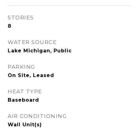
STORIES
8
WATER SOURCE
Lake Michigan, Public
PARKING
On Site, Leased
HEAT TYPE
Baseboard
AIR CONDITIONING
Wall Unit(s)