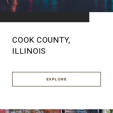
COOK COUNTY,
ILLINOIS
EXPLORE