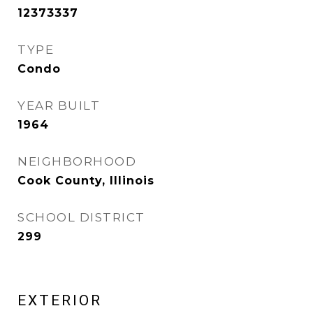
12373337
TYPE
Condo
YEAR BUILT
1964
NEIGHBORHOOD
Cook County, Illinois
SCHOOL DISTRICT
299
EXTERIOR