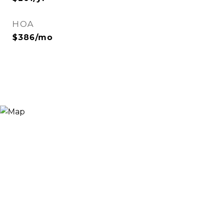
HOA
$386/mo