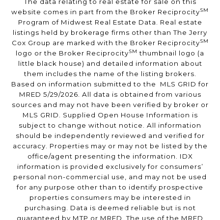
The data relating to real estate for sale on this
SM
website comes in part from the Broker Reciprocity
Program of Midwest Real Estate Data. Real estate
listings held by brokerage firms other than The Jerry
SM
Cox Group are marked with the Broker Reciprocity
SM
logo or the Broker Reciprocity
thumbnail logo (a
little black house) and detailed information about
them includes the name of the listing brokers.
Based on information submitted to the MLS GRID for
MRED 5/29/2026. All data is obtained from various
sources and may not have been verified by broker or
MLS GRID. Supplied Open House Information is
subject to change without notice. All information
should be independently reviewed and verified for
accuracy. Properties may or may not be listed by the
office/agent presenting the information. IDX
information is provided exclusively for consumers’
personal non-commercial use, and may not be used
for any purpose other than to identify prospective
properties consumers may be interested in
purchasing. Data is deemed reliable but is not
guaranteed by MTP or MRED. The use of the MRED