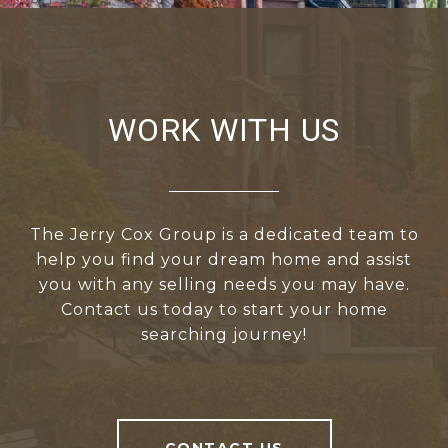
WORK WITH US
The Jerry Cox Group is a dedicated team to
help you find your dream home and assist
you with any selling needs you may have.
Contact us today to start your home
searching journey!
CONTACT US