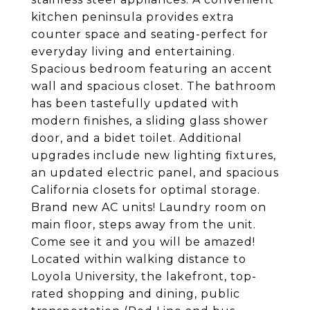
kitchen peninsula provides extra
counter space and seating-perfect for
everyday living and entertaining.
Spacious bedroom featuring an accent
wall and spacious closet. The bathroom
has been tastefully updated with
modern finishes, a sliding glass shower
door, and a bidet toilet. Additional
upgrades include new lighting fixtures,
an updated electric panel, and spacious
California closets for optimal storage.
Brand new AC units! Laundry room on
main floor, steps away from the unit.
Come see it and you will be amazed!
Located within walking distance to
Loyola University, the lakefront, top-
rated shopping and dining, public