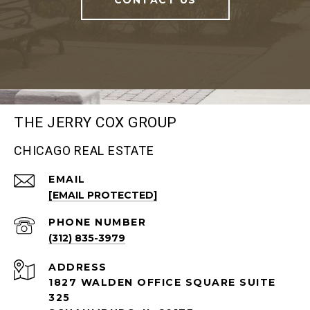
THE JERRY COX GROUP
CHICAGO REAL ESTATE
EMAIL
[EMAIL PROTECTED]
PHONE NUMBER
(312) 835-3979
ADDRESS
1827 WALDEN OFFICE SQUARE SUITE
325