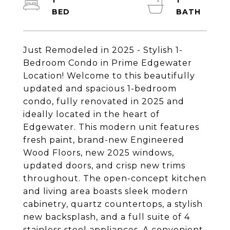
1
1
Just Remodeled in 2025 - Stylish 1-
Bedroom Condo in Prime Edgewater
Location! Welcome to this beautifully
updated and spacious 1-bedroom
condo, fully renovated in 2025 and
ideally located in the heart of
Edgewater. This modern unit features
fresh paint, brand-new Engineered
Wood Floors, new 2025 windows,
updated doors, and crisp new trims
throughout. The open-concept kitchen
and living area boasts sleek modern
cabinetry, quartz countertops, a stylish
new backsplash, and a full suite of 4
stainless steel appliances. A convenient