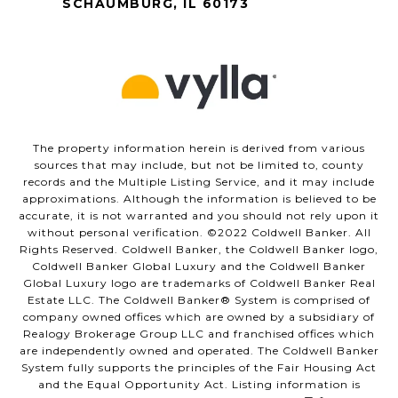
SCHAUMBURG, IL 60173
The property information herein is derived from various
sources that may include, but not be limited to, county
records and the Multiple Listing Service, and it may include
approximations. Although the information is believed to be
accurate, it is not warranted and you should not rely upon it
without personal verification. ©️2022 Coldwell Banker. All
Rights Reserved. Coldwell Banker, the Coldwell Banker logo,
Coldwell Banker Global Luxury and the Coldwell Banker
Global Luxury logo are trademarks of Coldwell Banker Real
Estate LLC. The Coldwell Banker®️ System is comprised of
company owned offices which are owned by a subsidiary of
Realogy Brokerage Group LLC and franchised offices which
are independently owned and operated. The Coldwell Banker
System fully supports the principles of the Fair Housing Act
and the Equal Opportunity Act. Listing information is