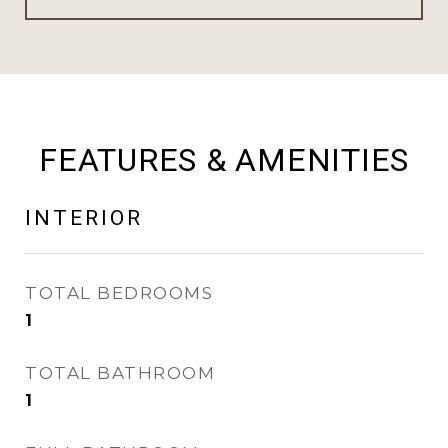
FEATURES & AMENITIES
INTERIOR
TOTAL BEDROOMS
1
TOTAL BATHROOM
1