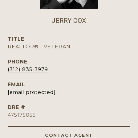
JERRY COX
TITLE
REALTOR® - VETERAN
PHONE
(312) 835-3979
EMAIL
[email protected]
DRE #
475175055
CONTACT AGENT