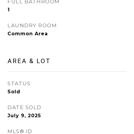
FULL BATHROOM
1
LAUNDRY ROOM
Common Area
AREA & LOT
STATUS
Sold
DATE SOLD
July 9, 2025
MLS® ID