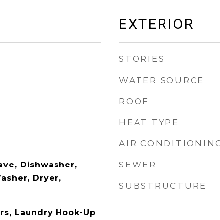
EXTERIOR
STORIES
WATER SOURCE
ROOF
HEAT TYPE
AIR CONDITIONIN
SEWER
ave, Dishwasher,
asher, Dryer,
SUBSTRUCTURE
rs, Laundry Hook-Up