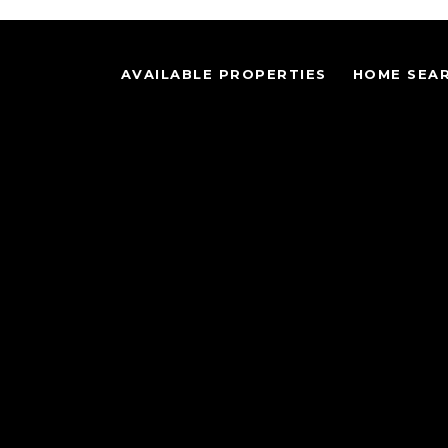
AVAILABLE PROPERTIES
HOME SEA