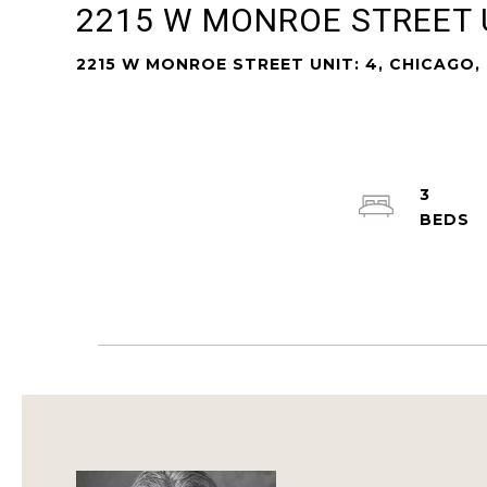
2215 W MONROE STREET U
2215 W MONROE STREET UNIT: 4, CHICAGO, 
3