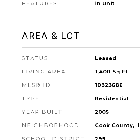
FEATURES
in Unit
AREA & LOT
STATUS
Leased
LIVING AREA
1,400
Sq.Ft.
MLS® ID
10823686
TYPE
Residential
YEAR BUILT
2005
NEIGHBORHOOD
Cook County, Il
SCHOOL DISTRICT
299