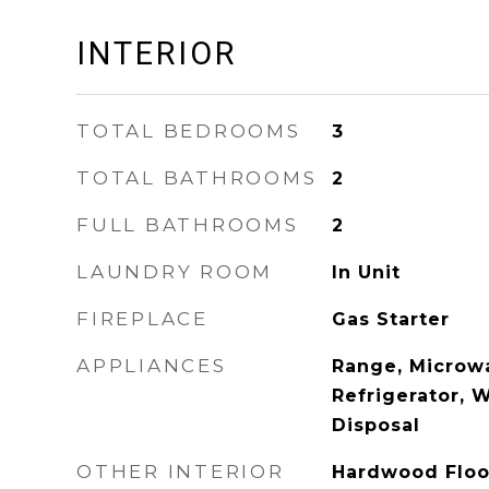
INTERIOR
TOTAL BEDROOMS
3
TOTAL BATHROOMS
2
FULL BATHROOMS
2
LAUNDRY ROOM
In Unit
FIREPLACE
Gas Starter
APPLIANCES
Range, Microw
Refrigerator, W
Disposal
OTHER INTERIOR
Hardwood Floo