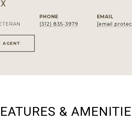
OX
PHONE
EMAIL
VETERAN
(312) 835-3979
[email prote
 AGENT
EATURES & AMENITI