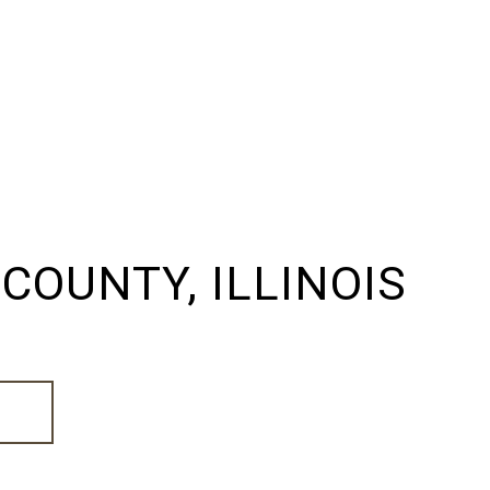
COUNTY, ILLINOIS
E