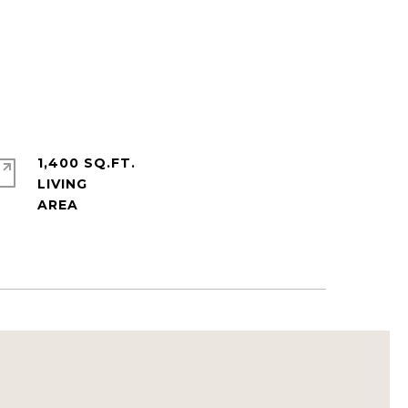
1,400 SQ.FT.
LIVING