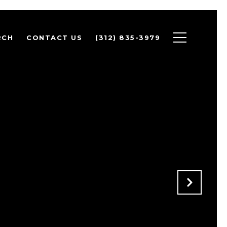
RCH
CONTACT US
(312) 835-3979