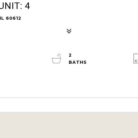
NIT: 4
IL 60612
2