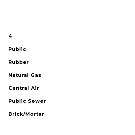
4
Public
Rubber
Natural Gas
G
Central Air
Public Sewer
Brick/Mortar