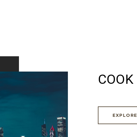
COOK 
EXPLOR