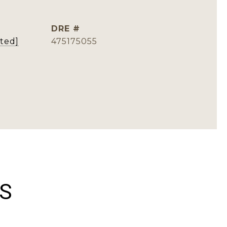
DRE #
cted]
475175055
ES