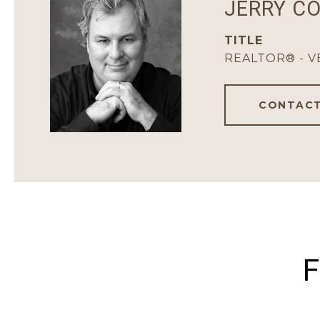
JERRY C
TITLE
REALTOR® - 
CONTACT
F