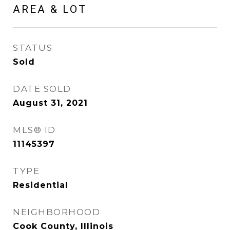
AREA & LOT
STATUS
Sold
DATE SOLD
August 31, 2021
MLS® ID
11145397
TYPE
Residential
NEIGHBORHOOD
Cook County, Illinois