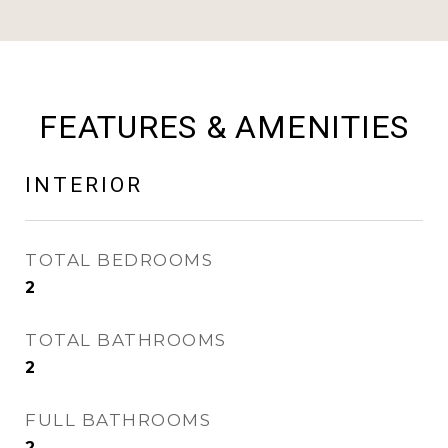
FEATURES & AMENITIES
INTERIOR
TOTAL BEDROOMS
2
TOTAL BATHROOMS
2
FULL BATHROOMS
2