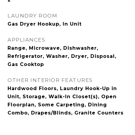
LAUNDRY ROOM
Gas Dryer Hookup, In Unit
APPLIANCES
Range, Microwave, Dishwasher,
Refrigerator, Washer, Dryer, Disposal,
Gas Cooktop
OTHER INTERIOR FEATURES
Hardwood Floors, Laundry Hook-Up in
Unit, Storage, Walk-In Closet(s), Open
Floorplan, Some Carpeting, Dining
Combo, Drapes/Blinds, Granite Counters