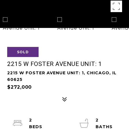
SOLD
2215 W FOSTER AVENUE UNIT: 1
2215 W FOSTER AVENUE UNIT: 1, CHICAGO, IL
60625
$272,000
2
2