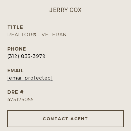
JERRY COX
TITLE
REALTOR® - VETERAN
PHONE
(312) 835-3979
EMAIL
[email protected]
DRE #
475175055
CONTACT AGENT