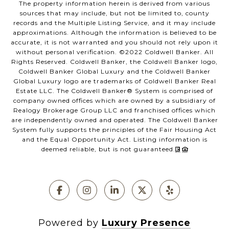
The property information herein is derived from various
sources that may include, but not be limited to, county
records and the Multiple Listing Service, and it may include
approximations. Although the information is believed to be
accurate, it is not warranted and you should not rely upon it
without personal verification. ©️2022 Coldwell Banker. All
Rights Reserved. Coldwell Banker, the Coldwell Banker logo,
Coldwell Banker Global Luxury and the Coldwell Banker
Global Luxury logo are trademarks of Coldwell Banker Real
Estate LLC. The Coldwell Banker®️ System is comprised of
company owned offices which are owned by a subsidiary of
Realogy Brokerage Group LLC and franchised offices which
are independently owned and operated. The Coldwell Banker
System fully supports the principles of the Fair Housing Act
and the Equal Opportunity Act. Listing information is
deemed reliable, but is not guaranteed.
Powered by
Luxury Presence