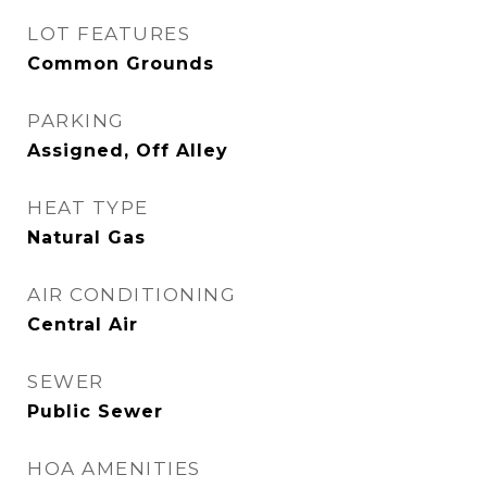
LOT FEATURES
Common Grounds
PARKING
Assigned, Off Alley
HEAT TYPE
Natural Gas
AIR CONDITIONING
Central Air
SEWER
Public Sewer
HOA AMENITIES