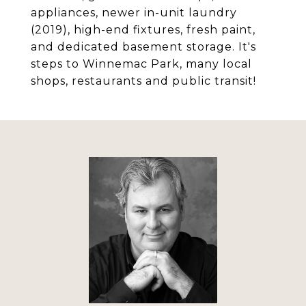
appliances, newer in-unit laundry
(2019), high-end fixtures, fresh paint,
and dedicated basement storage. It's
steps to Winnemac Park, many local
shops, restaurants and public transit!