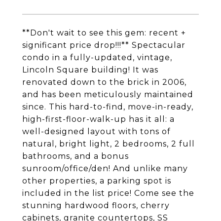
**Don't wait to see this gem: recent +
significant price drop!!!** Spectacular
condo in a fully-updated, vintage,
Lincoln Square building! It was
renovated down to the brick in 2006,
and has been meticulously maintained
since. This hard-to-find, move-in-ready,
high-first-floor-walk-up has it all: a
well-designed layout with tons of
natural, bright light, 2 bedrooms, 2 full
bathrooms, and a bonus
sunroom/office/den! And unlike many
other properties, a parking spot is
included in the list price! Come see the
stunning hardwood floors, cherry
cabinets, granite countertops, SS