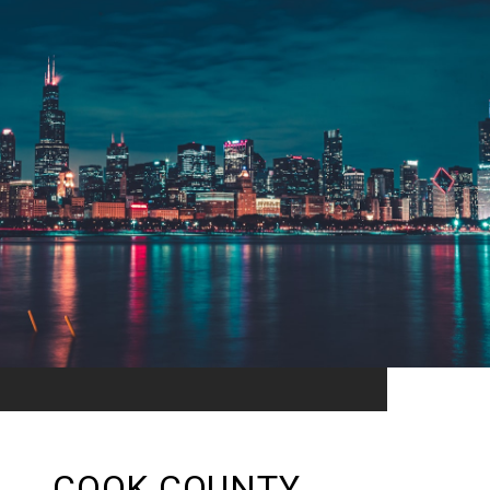
COOK COUNTY,