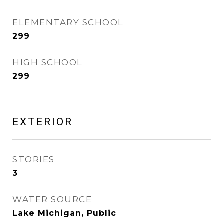
ELEMENTARY SCHOOL
299
HIGH SCHOOL
299
EXTERIOR
STORIES
3
WATER SOURCE
Lake Michigan, Public