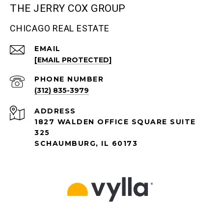
THE JERRY COX GROUP
CHICAGO REAL ESTATE
EMAIL
[EMAIL PROTECTED]
PHONE NUMBER
(312) 835-3979
ADDRESS
1827 WALDEN OFFICE SQUARE SUITE
325
SCHAUMBURG, IL 60173