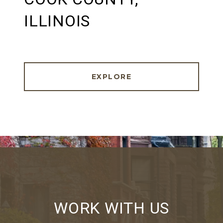
ILLINOIS
EXPLORE
WORK WITH US