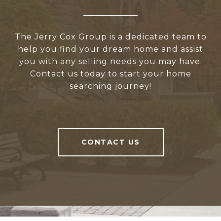
The Jerry Cox Group is a dedicated team to
help you find your dream home and assist
you with any selling needs you may have.
Contact us today to start your home
searching journey!
CONTACT US