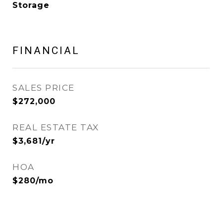
Storage
FINANCIAL
SALES PRICE
$272,000
REAL ESTATE TAX
$3,681/yr
HOA
$280/mo