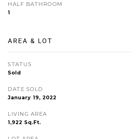
HALF BATHROOM
1
AREA & LOT
STATUS
Sold
DATE SOLD
January 19, 2022
LIVING AREA
1,922
Sq.Ft.
LOT AREA