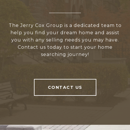
The Jerry Cox Group is a dedicated team to
help you find your dream home and assist
you with any selling needs you may have.
Contact us today to start your home
searching journey!
CONTACT US