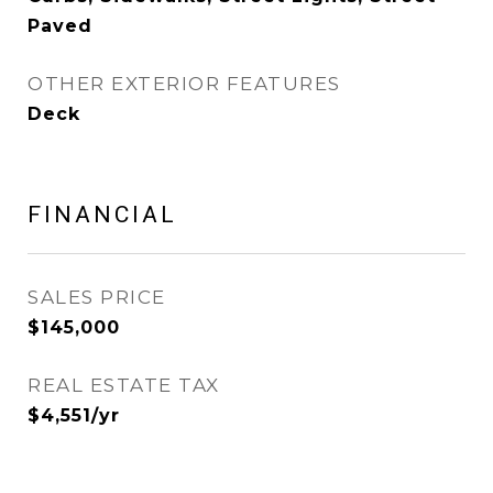
Paved
OTHER EXTERIOR FEATURES
Deck
FINANCIAL
SALES PRICE
$145,000
REAL ESTATE TAX
$4,551/yr