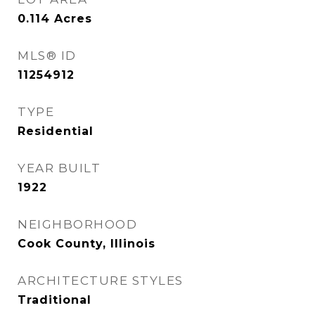
0.114
Acres
MLS® ID
11254912
TYPE
Residential
YEAR BUILT
1922
NEIGHBORHOOD
Cook County, Illinois
ARCHITECTURE STYLES
Traditional