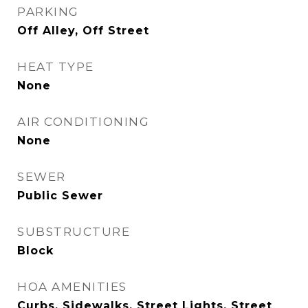
PARKING
Off Alley, Off Street
HEAT TYPE
None
AIR CONDITIONING
None
SEWER
Public Sewer
SUBSTRUCTURE
Block
HOA AMENITIES
Curbs, Sidewalks, Street Lights, Street