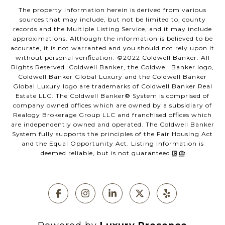
The property information herein is derived from various
sources that may include, but not be limited to, county
records and the Multiple Listing Service, and it may include
approximations. Although the information is believed to be
accurate, it is not warranted and you should not rely upon it
without personal verification. ©️2022 Coldwell Banker. All
Rights Reserved. Coldwell Banker, the Coldwell Banker logo,
Coldwell Banker Global Luxury and the Coldwell Banker
Global Luxury logo are trademarks of Coldwell Banker Real
Estate LLC. The Coldwell Banker®️ System is comprised of
company owned offices which are owned by a subsidiary of
Realogy Brokerage Group LLC and franchised offices which
are independently owned and operated. The Coldwell Banker
System fully supports the principles of the Fair Housing Act
and the Equal Opportunity Act. Listing information is
deemed reliable, but is not guaranteed.