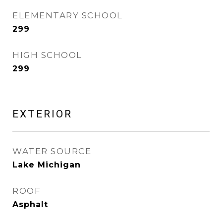
ELEMENTARY SCHOOL
299
HIGH SCHOOL
299
EXTERIOR
WATER SOURCE
Lake Michigan
ROOF
Asphalt