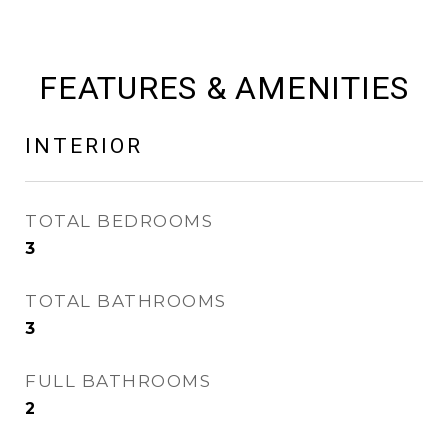
FEATURES & AMENITIES
INTERIOR
TOTAL BEDROOMS
3
TOTAL BATHROOMS
3
FULL BATHROOMS
2