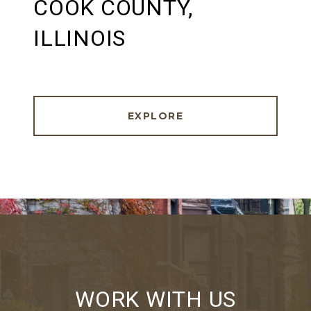
COOK COUNTY,
ILLINOIS
EXPLORE
WORK WITH US