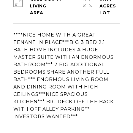
LIVING
ACRES
****NICE HOME WITH A GREAT
TENANT IN PLACE***BIG 3 BED 2.1
BATH HOME INCLUDES A HUGE
MASTER SUITE WITH AN ENORMOUS
BATHROOM*** 2 BIG ADDITIONAL
BEDROOMS SHARE ANOTHER FULL
BATH*** ENORMOUS LIVING ROOM
AND DINING ROOM WITH HIGH
CEILINGS***NICE SPACIOUS
KITCHEN*** BIG DECK OFF THE BACK
WITH OFF ALLEY PARKING**
INVESTORS WANTED***