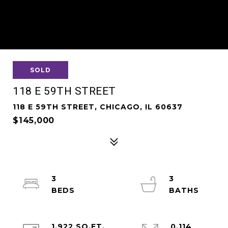
SOLD
118 E 59TH STREET
118 E 59TH STREET, CHICAGO, IL 60637
$145,000
3
3
1,922 SQ.FT.
0.114