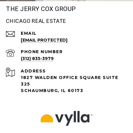
THE JERRY COX GROUP
CHICAGO REAL ESTATE
EMAIL
[EMAIL PROTECTED]
PHONE NUMBER
(312) 835-3979
ADDRESS
1827 WALDEN OFFICE SQUARE SUITE
325
SCHAUMBURG, IL 60173