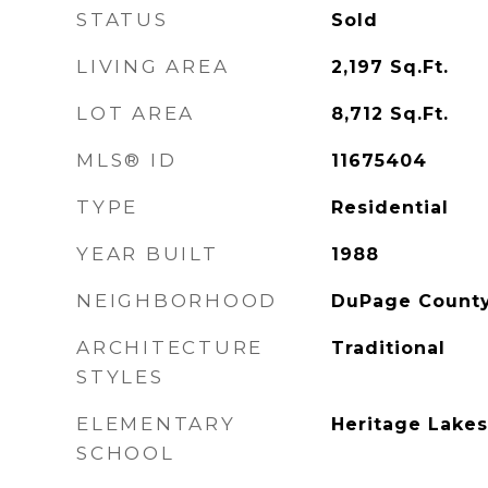
STATUS
Sold
LIVING AREA
2,197
Sq.Ft.
LOT AREA
8,712
Sq.Ft.
MLS® ID
11675404
TYPE
Residential
YEAR BUILT
1988
NEIGHBORHOOD
DuPage County,
ARCHITECTURE
Traditional
STYLES
ELEMENTARY
Heritage Lakes
SCHOOL