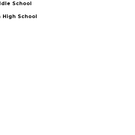
ddle School
 High School