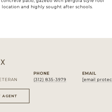
concrete patio, gazebo with pergola style roof
 location and highly sought after schools.
OX
PHONE
EMAIL
VETERAN
(312) 835-3979
[email prote
 AGENT