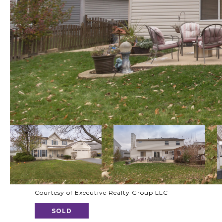
Courtesy of Executive Realty Group LLC
SOLD