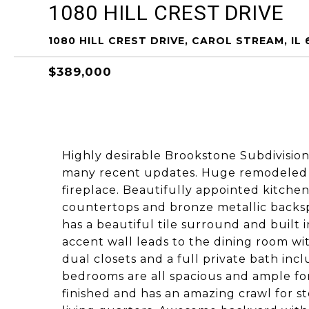
1080 HILL CREST DRIVE
1080 HILL CREST DRIVE, CAROL STREAM, IL 
$389,000
Highly desirable Brookstone Subdivision
many recent updates. Huge remodeled 
fireplace. Beautifully appointed kitchen
countertops and bronze metallic backspl
has a beautiful tile surround and built
accent wall leads to the dining room wi
dual closets and a full private bath in
bedrooms are all spacious and ample for
finished and has an amazing crawl for st