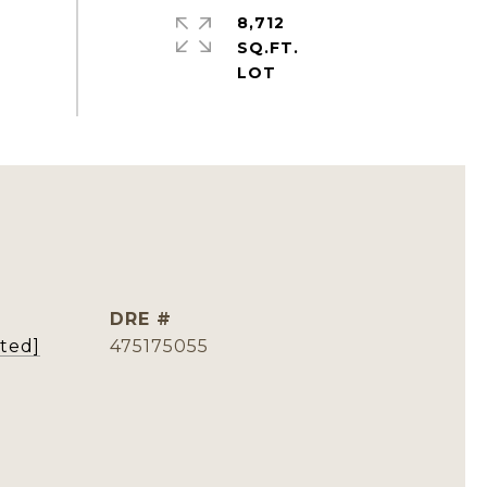
8,712
SQ.FT.
DRE #
cted]
475175055