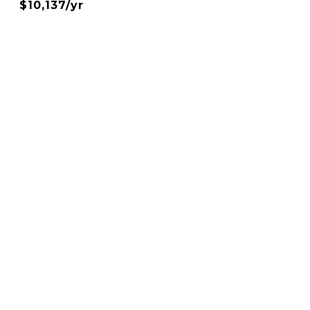
$10,137/yr