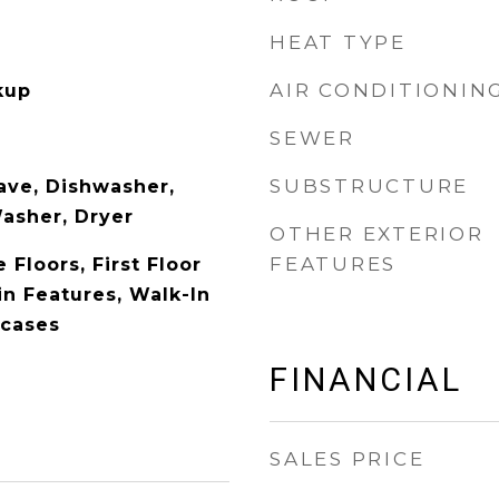
HEAT TYPE
AIR CONDITIONIN
kup
SEWER
SUBSTRUCTURE
ave, Dishwasher,
Washer, Dryer
OTHER EXTERIOR
FEATURES
Floors, First Floor
in Features, Walk-In
kcases
FINANCIAL
SALES PRICE