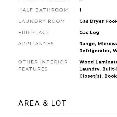
HALF BATHROOM
1
LAUNDRY ROOM
Gas Dryer Hoo
FIREPLACE
Gas Log
APPLIANCES
Range, Microw
Refrigerator, 
OTHER INTERIOR
Wood Laminate 
FEATURES
Laundry, Built-
Closet(s), Boo
AREA & LOT