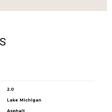
ES
2.0
Lake Michigan
Asphalt