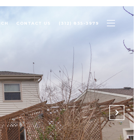
RCH
CONTACT US
(312) 835-3979