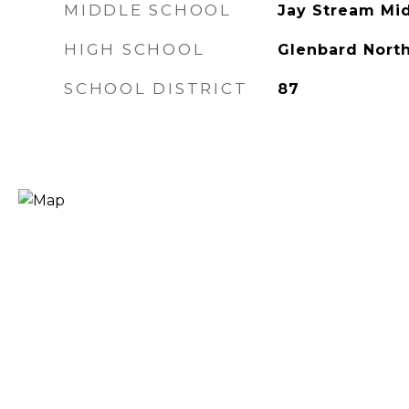
MIDDLE SCHOOL
Jay Stream Mi
HIGH SCHOOL
Glenbard North
SCHOOL DISTRICT
87