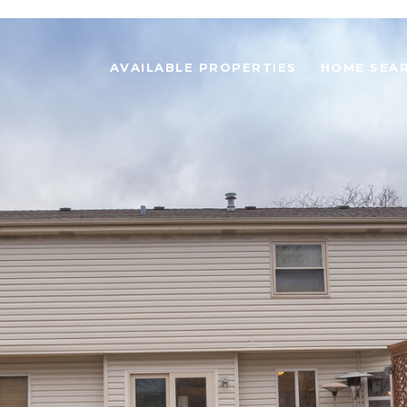
AVAILABLE PROPERTIES
HOME SEA