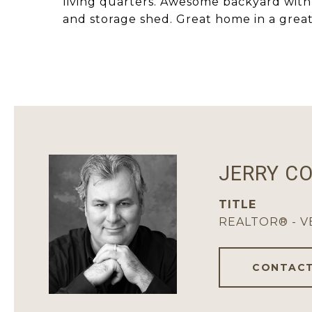
living quarters. Awesome backyard with 
and storage shed. Great home in a great
JERRY C
TITLE
REALTOR® - 
CONTACT