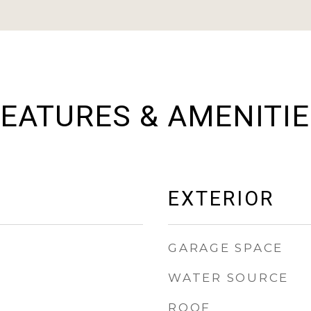
EATURES & AMENITI
EXTERIOR
GARAGE SPACE
WATER SOURCE
ROOF