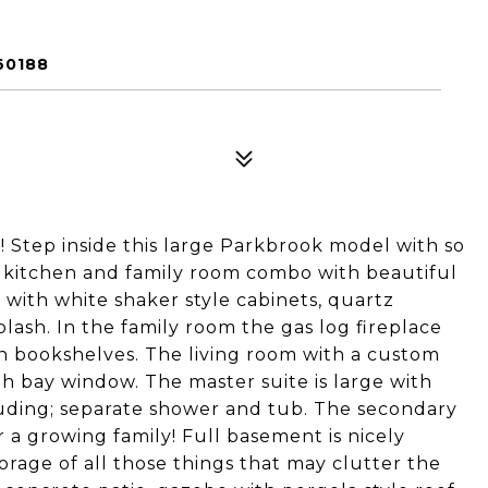
60188
! Step inside this large Parkbrook model with so
kitchen and family room combo with beautiful
 with white shaker style cabinets, quartz
ash. In the family room the gas log fireplace
 in bookshelves. The living room with a custom
th bay window. The master suite is large with
cluding; separate shower and tub. The secondary
 a growing family! Full basement is nicely
orage of all those things that may clutter the