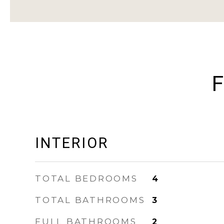
F
INTERIOR
TOTAL BEDROOMS
4
TOTAL BATHROOMS
3
FULL BATHROOMS
2