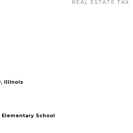
REAL ESTATE TAX
 Illinois
 Elementary School