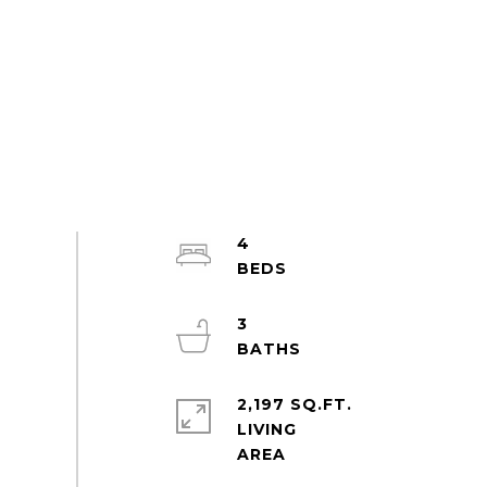
4
3
2,197 SQ.FT.
LIVING