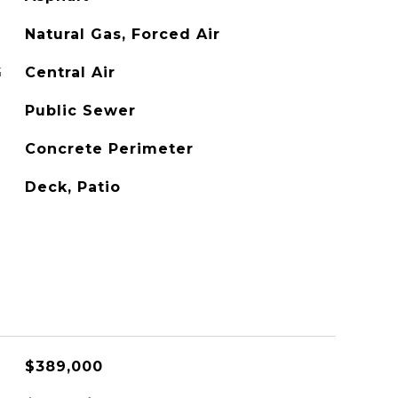
Natural Gas, Forced Air
G
Central Air
Public Sewer
Concrete Perimeter
Deck, Patio
$389,000