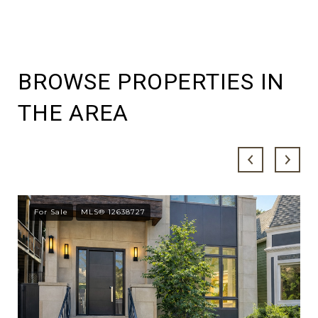
BROWSE PROPERTIES IN
THE AREA
For Sale
MLS® 12638727