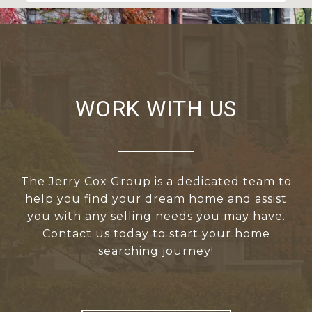
WORK WITH US
The Jerry Cox Group is a dedicated team to
help you find your dream home and assist
you with any selling needs you may have.
Contact us today to start your home
searching journey!