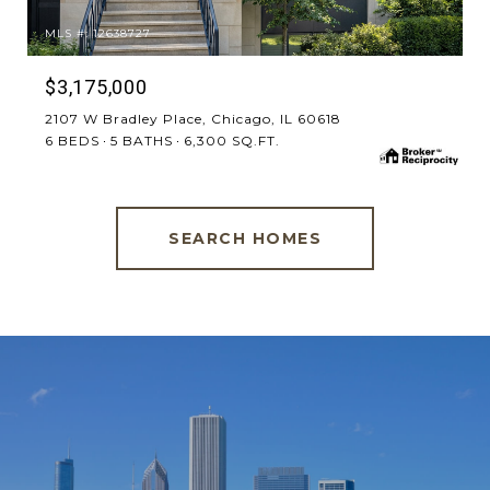
MLS #: 12638727
$3,175,000
2107 W Bradley Place, Chicago, IL 60618
6 BEDS
5 BATHS
6,300 SQ.FT.
SEARCH HOMES