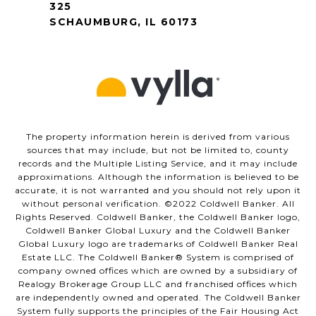
325
SCHAUMBURG, IL 60173
The property information herein is derived from various
sources that may include, but not be limited to, county
records and the Multiple Listing Service, and it may include
approximations. Although the information is believed to be
accurate, it is not warranted and you should not rely upon it
without personal verification. ©️2022 Coldwell Banker. All
Rights Reserved. Coldwell Banker, the Coldwell Banker logo,
Coldwell Banker Global Luxury and the Coldwell Banker
Global Luxury logo are trademarks of Coldwell Banker Real
Estate LLC. The Coldwell Banker®️ System is comprised of
company owned offices which are owned by a subsidiary of
Realogy Brokerage Group LLC and franchised offices which
are independently owned and operated. The Coldwell Banker
System fully supports the principles of the Fair Housing Act