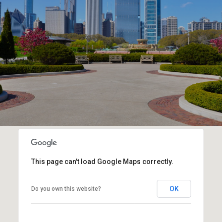
This page can't load Google Maps correctly.
OK
Do you own this website?