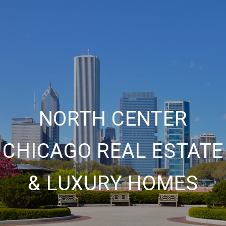
NORTH CENTER
CHICAGO REAL ESTATE
& LUXURY HOMES