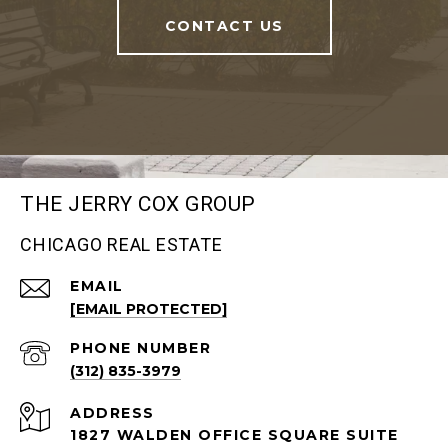
CONTACT US
THE JERRY COX GROUP
CHICAGO REAL ESTATE
EMAIL
[EMAIL PROTECTED]
PHONE NUMBER
(312) 835-3979
ADDRESS
1827 WALDEN OFFICE SQUARE SUITE