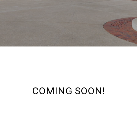
COMING SOON!