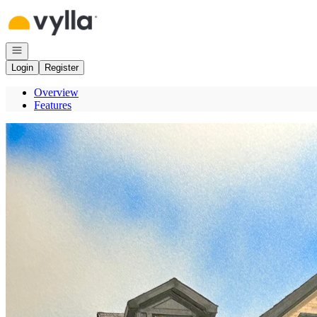
Go to: Homepage
Open navigation
Login
Register
Overview
Features